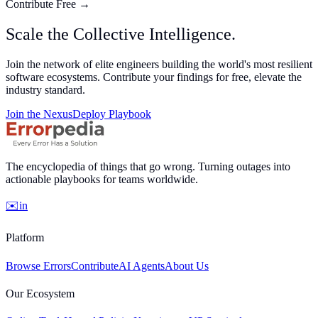
Contribute Free
→
Scale the
Collective
Intelligence.
Join the network of elite engineers building the world's most resilient
software ecosystems. Contribute your findings for
free
, elevate the
industry standard.
Join the Nexus
Deploy Playbook
The encyclopedia of things that go wrong. Turning outages into
actionable playbooks for teams worldwide.
✉️
in
Platform
Browse Errors
Contribute
AI Agents
About Us
Our Ecosystem