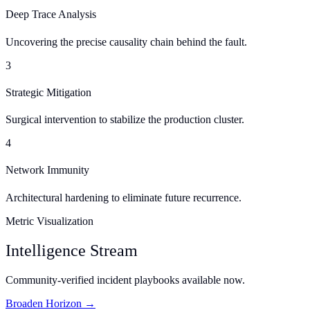
Deep Trace Analysis
Uncovering the precise causality chain behind the fault.
3
Strategic Mitigation
Surgical intervention to stabilize the production cluster.
4
Network Immunity
Architectural hardening to eliminate future recurrence.
Metric Visualization
Intelligence Stream
Community-verified incident playbooks available now.
Broaden Horizon →