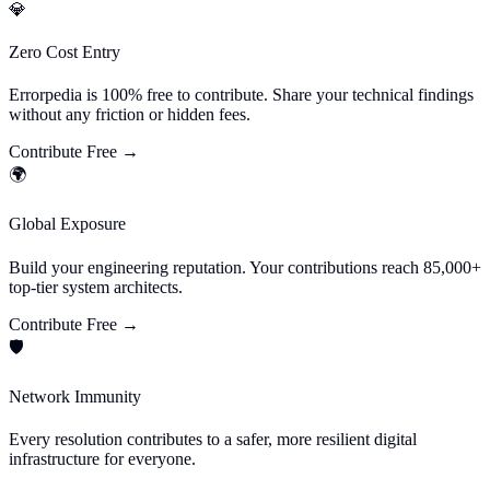
💎
Zero Cost Entry
Errorpedia is 100% free to contribute. Share your technical findings
without any friction or hidden fees.
Contribute Free
→
🌍
Global Exposure
Build your engineering reputation. Your contributions reach 85,000+
top-tier system architects.
Contribute Free
→
🛡️
Network Immunity
Every resolution contributes to a safer, more resilient digital
infrastructure for everyone.