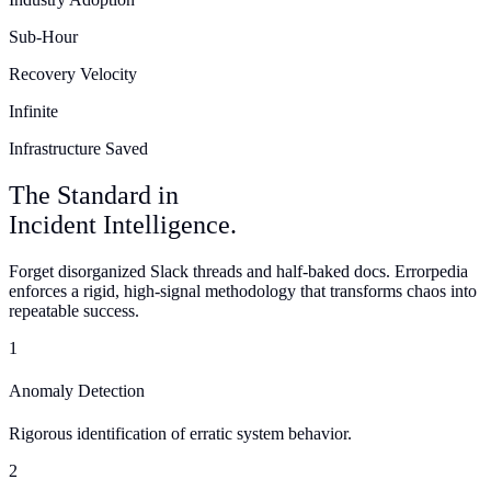
Sub-Hour
Recovery Velocity
Infinite
Infrastructure Saved
The
Standard
in
Incident Intelligence.
Forget disorganized Slack threads and half-baked docs. Errorpedia
enforces a rigid, high-signal methodology that transforms chaos into
repeatable success.
1
Anomaly Detection
Rigorous identification of erratic system behavior.
2