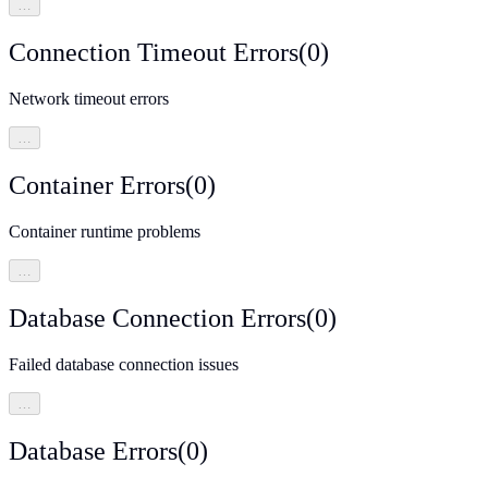
…
Connection Timeout Errors
(
0
)
Network timeout errors
…
Container Errors
(
0
)
Container runtime problems
…
Database Connection Errors
(
0
)
Failed database connection issues
…
Database Errors
(
0
)