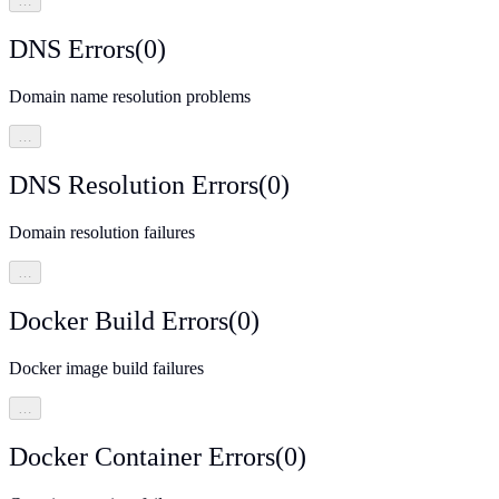
…
DNS Errors
(
0
)
Domain name resolution problems
…
DNS Resolution Errors
(
0
)
Domain resolution failures
…
Docker Build Errors
(
0
)
Docker image build failures
…
Docker Container Errors
(
0
)