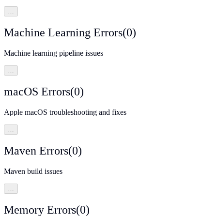
…
Machine Learning Errors
(
0
)
Machine learning pipeline issues
…
macOS Errors
(
0
)
Apple macOS troubleshooting and fixes
…
Maven Errors
(
0
)
Maven build issues
…
Memory Errors
(
0
)