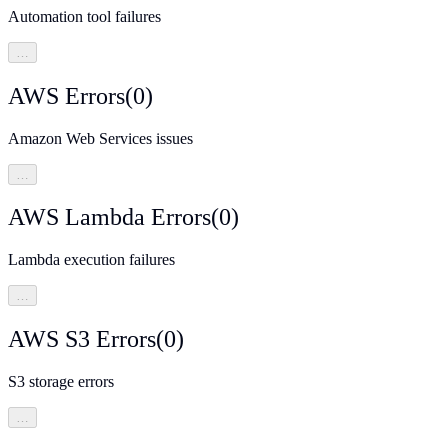
Automation tool failures
…
AWS Errors
(
0
)
Amazon Web Services issues
…
AWS Lambda Errors
(
0
)
Lambda execution failures
…
AWS S3 Errors
(
0
)
S3 storage errors
…