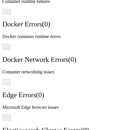
Container runtime failures
…
Docker Errors
(
0
)
Docker container runtime errors
…
Docker Network Errors
(
0
)
Container networking issues
…
Edge Errors
(
0
)
Microsoft Edge browser issues
…