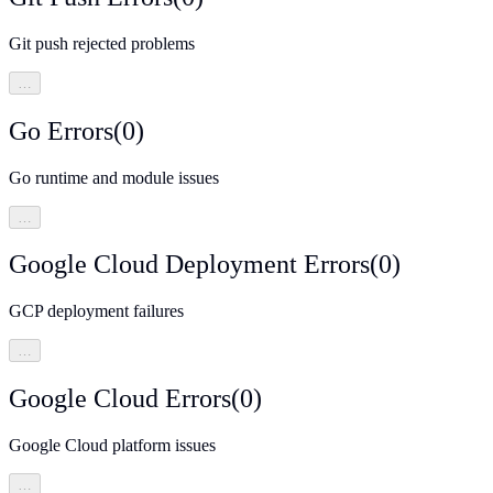
Git push rejected problems
…
Go Errors
(
0
)
Go runtime and module issues
…
Google Cloud Deployment Errors
(
0
)
GCP deployment failures
…
Google Cloud Errors
(
0
)
Google Cloud platform issues
…