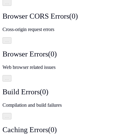
…
Browser CORS Errors
(
0
)
Cross-origin request errors
…
Browser Errors
(
0
)
Web browser related issues
…
Build Errors
(
0
)
Compilation and build failures
…
Caching Errors
(
0
)