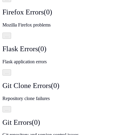
Firefox Errors
(
0
)
Mozilla Firefox problems
…
Flask Errors
(
0
)
Flask application errors
…
Git Clone Errors
(
0
)
Repository clone failures
…
Git Errors
(
0
)
Git repository and version control issues