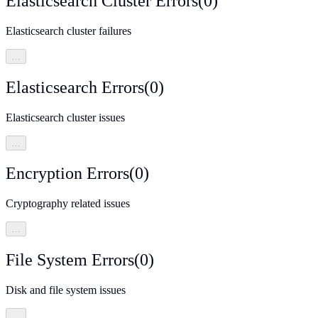
Elasticsearch Cluster Errors
(
0
)
Elasticsearch cluster failures
…
Elasticsearch Errors
(
0
)
Elasticsearch cluster issues
…
Encryption Errors
(
0
)
Cryptography related issues
…
File System Errors
(
0
)
Disk and file system issues
…