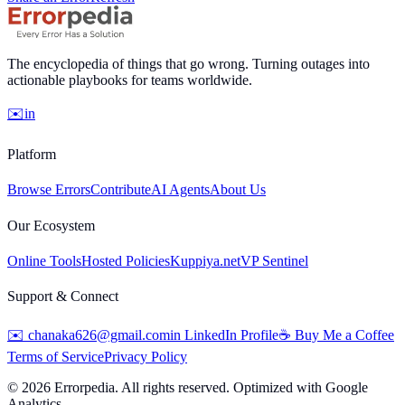
The encyclopedia of things that go wrong. Turning outages into
actionable playbooks for teams worldwide.
✉️
in
Platform
Browse Errors
Contribute
AI Agents
About Us
Our Ecosystem
Online Tools
Hosted Policies
Kuppiya.net
VP Sentinel
Support & Connect
✉️
chanaka626@gmail.com
in
LinkedIn Profile
☕
Buy Me a Coffee
Terms of Service
Privacy Policy
©
2026
Errorpedia. All rights reserved. Optimized with Google
Analytics.