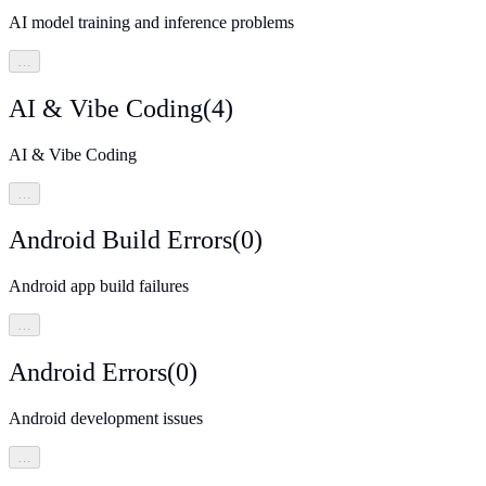
AI model training and inference problems
…
AI & Vibe Coding
(
4
)
AI & Vibe Coding
…
Android Build Errors
(
0
)
Android app build failures
…
Android Errors
(
0
)
Android development issues
…