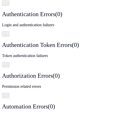
…
Authentication Errors
(
0
)
Login and authentication failures
…
Authentication Token Errors
(
0
)
Token authentication failures
…
Authorization Errors
(
0
)
Permission related errors
…
Automation Errors
(
0
)