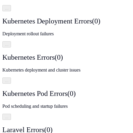
…
Kubernetes Deployment Errors
(
0
)
Deployment rollout failures
…
Kubernetes Errors
(
0
)
Kubernetes deployment and cluster issues
…
Kubernetes Pod Errors
(
0
)
Pod scheduling and startup failures
…
Laravel Errors
(
0
)