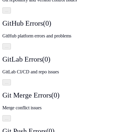
…
GitHub Errors
(
0
)
GitHub platform errors and problems
…
GitLab Errors
(
0
)
GitLab CI/CD and repo issues
…
Git Merge Errors
(
0
)
Merge conflict issues
…
Git Push Errors
(
0
)