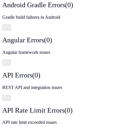
Android Gradle Errors
(
0
)
Gradle build failures in Android
…
Angular Errors
(
0
)
Angular framework issues
…
API Errors
(
0
)
REST API and integration issues
…
API Rate Limit Errors
(
0
)
API rate limit exceeded issues