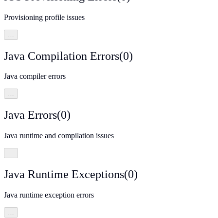
Provisioning profile issues
…
Java Compilation Errors
(
0
)
Java compiler errors
…
Java Errors
(
0
)
Java runtime and compilation issues
…
Java Runtime Exceptions
(
0
)
Java runtime exception errors
…