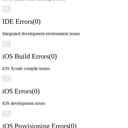
…
IDE Errors
(
0
)
Integrated development environment issues
…
iOS Build Errors
(
0
)
iOS Xcode compile issues
…
iOS Errors
(
0
)
iOS development errors
…
iOS Provisioning Errors
(
0
)