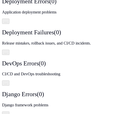
Deployment Errors
(
0
)
Application deployment problems
…
Deployment Failures
(
0
)
Release mistakes, rollback issues, and CI/CD incidents.
…
DevOps Errors
(
0
)
CI/CD and DevOps troubleshooting
…
Django Errors
(
0
)
Django framework problems