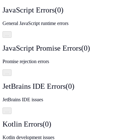
JavaScript Errors
(
0
)
General JavaScript runtime errors
…
JavaScript Promise Errors
(
0
)
Promise rejection errors
…
JetBrains IDE Errors
(
0
)
JetBrains IDE issues
…
Kotlin Errors
(
0
)
Kotlin development issues