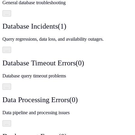
General database troubleshooting
…
Database Incidents
(
1
)
Query regressions, data loss, and availability outages.
…
Database Timeout Errors
(
0
)
Database query timeout problems
…
Data Processing Errors
(
0
)
Data pipeline and processing issues
…