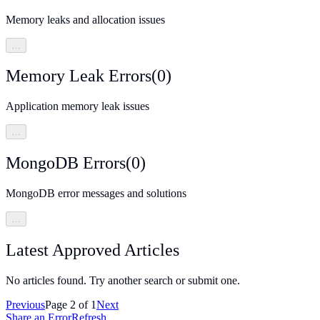
Memory leaks and allocation issues
…
Memory Leak Errors
(
0
)
Application memory leak issues
…
MongoDB Errors
(
0
)
MongoDB error messages and solutions
…
Latest Approved Articles
No articles found. Try another search or submit one.
Previous
Page
2
of
1
Next
Share an Error
Refresh