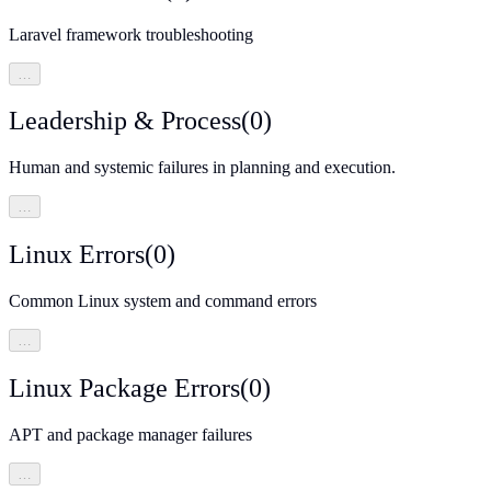
Laravel framework troubleshooting
…
Leadership & Process
(
0
)
Human and systemic failures in planning and execution.
…
Linux Errors
(
0
)
Common Linux system and command errors
…
Linux Package Errors
(
0
)
APT and package manager failures
…