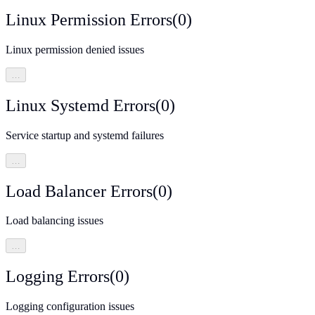
Linux Permission Errors
(
0
)
Linux permission denied issues
…
Linux Systemd Errors
(
0
)
Service startup and systemd failures
…
Load Balancer Errors
(
0
)
Load balancing issues
…
Logging Errors
(
0
)
Logging configuration issues