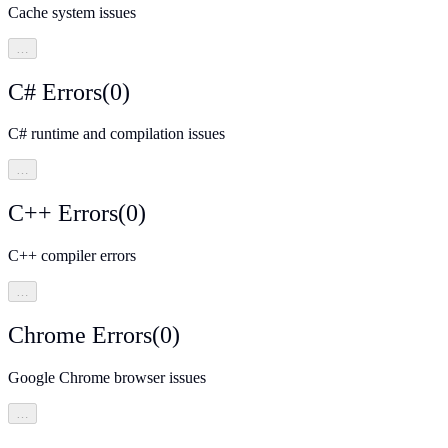
Cache system issues
…
C# Errors
(
0
)
C# runtime and compilation issues
…
C++ Errors
(
0
)
C++ compiler errors
…
Chrome Errors
(
0
)
Google Chrome browser issues
…