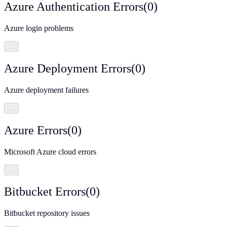
Azure Authentication Errors
(
0
)
Azure login problems
…
Azure Deployment Errors
(
0
)
Azure deployment failures
…
Azure Errors
(
0
)
Microsoft Azure cloud errors
…
Bitbucket Errors
(
0
)
Bitbucket repository issues