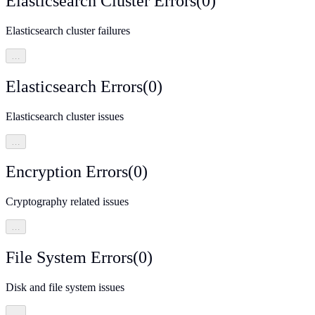
Elasticsearch Cluster Errors
(
0
)
Elasticsearch cluster failures
…
Elasticsearch Errors
(
0
)
Elasticsearch cluster issues
…
Encryption Errors
(
0
)
Cryptography related issues
…
File System Errors
(
0
)
Disk and file system issues
…