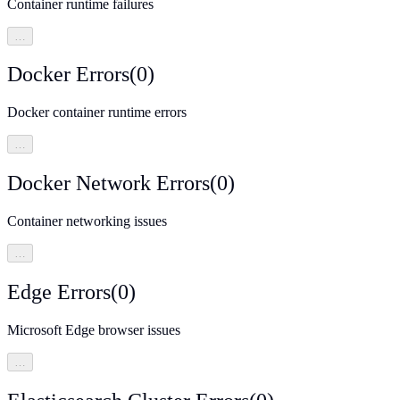
Container runtime failures
…
Docker Errors
(
0
)
Docker container runtime errors
…
Docker Network Errors
(
0
)
Container networking issues
…
Edge Errors
(
0
)
Microsoft Edge browser issues
…