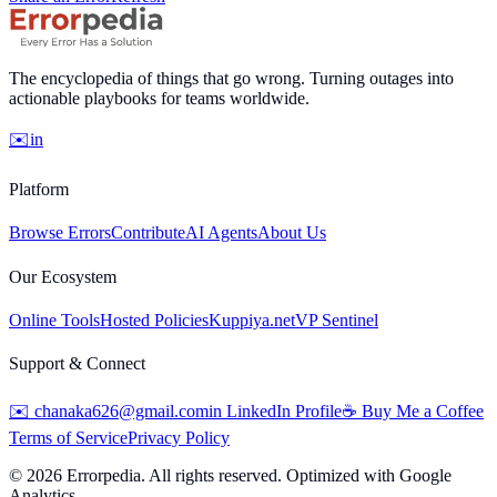
The encyclopedia of things that go wrong. Turning outages into
actionable playbooks for teams worldwide.
✉️
in
Platform
Browse Errors
Contribute
AI Agents
About Us
Our Ecosystem
Online Tools
Hosted Policies
Kuppiya.net
VP Sentinel
Support & Connect
✉️
chanaka626@gmail.com
in
LinkedIn Profile
☕
Buy Me a Coffee
Terms of Service
Privacy Policy
©
2026
Errorpedia. All rights reserved. Optimized with Google
Analytics.