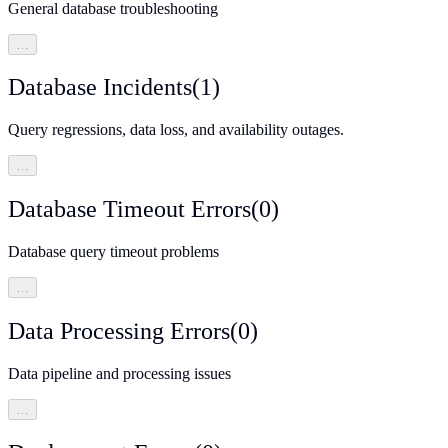
General database troubleshooting
…
Database Incidents
(
1
)
Query regressions, data loss, and availability outages.
…
Database Timeout Errors
(
0
)
Database query timeout problems
…
Data Processing Errors
(
0
)
Data pipeline and processing issues
…