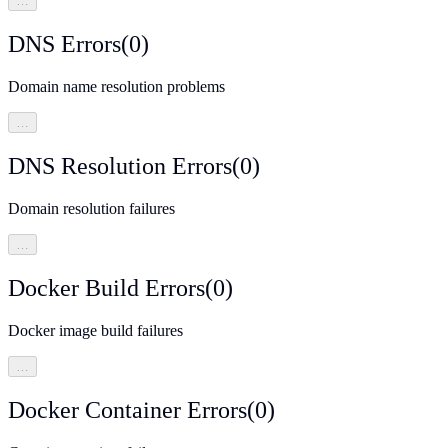
…
DNS Errors
(
0
)
Domain name resolution problems
…
DNS Resolution Errors
(
0
)
Domain resolution failures
…
Docker Build Errors
(
0
)
Docker image build failures
…
Docker Container Errors
(
0
)