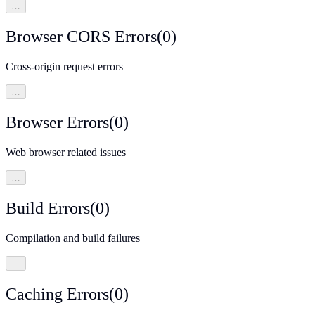
…
Browser CORS Errors
(
0
)
Cross-origin request errors
…
Browser Errors
(
0
)
Web browser related issues
…
Build Errors
(
0
)
Compilation and build failures
…
Caching Errors
(
0
)