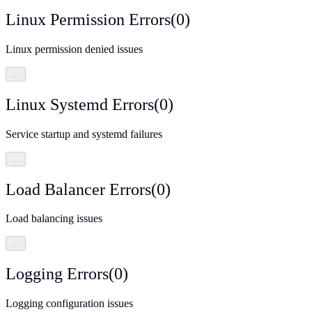
Linux Permission Errors
(
0
)
Linux permission denied issues
…
Linux Systemd Errors
(
0
)
Service startup and systemd failures
…
Load Balancer Errors
(
0
)
Load balancing issues
…
Logging Errors
(
0
)
Logging configuration issues