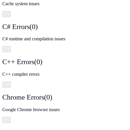
Cache system issues
…
C# Errors
(
0
)
C# runtime and compilation issues
…
C++ Errors
(
0
)
C++ compiler errors
…
Chrome Errors
(
0
)
Google Chrome browser issues
…