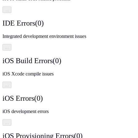
…
IDE Errors
(
0
)
Integrated development environment issues
…
iOS Build Errors
(
0
)
iOS Xcode compile issues
…
iOS Errors
(
0
)
iOS development errors
…
iOS Provisioning Errors
(
0
)