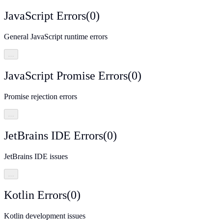
JavaScript Errors
(
0
)
General JavaScript runtime errors
…
JavaScript Promise Errors
(
0
)
Promise rejection errors
…
JetBrains IDE Errors
(
0
)
JetBrains IDE issues
…
Kotlin Errors
(
0
)
Kotlin development issues