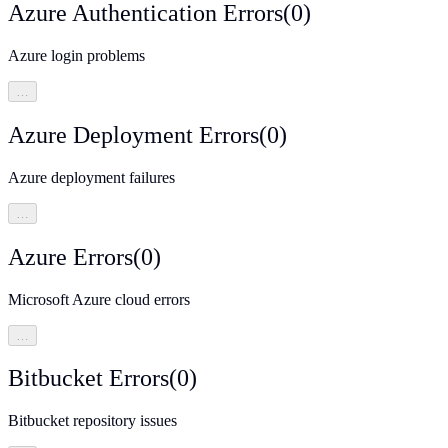
Azure Authentication Errors
(
0
)
Azure login problems
…
Azure Deployment Errors
(
0
)
Azure deployment failures
…
Azure Errors
(
0
)
Microsoft Azure cloud errors
…
Bitbucket Errors
(
0
)
Bitbucket repository issues