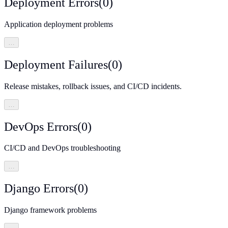
Deployment Errors
(
0
)
Application deployment problems
…
Deployment Failures
(
0
)
Release mistakes, rollback issues, and CI/CD incidents.
…
DevOps Errors
(
0
)
CI/CD and DevOps troubleshooting
…
Django Errors
(
0
)
Django framework problems