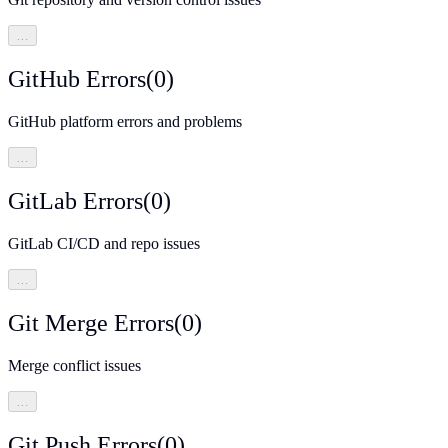
…
GitHub Errors
(
0
)
GitHub platform errors and problems
…
GitLab Errors
(
0
)
GitLab CI/CD and repo issues
…
Git Merge Errors
(
0
)
Merge conflict issues
…
Git Push Errors
(
0
)