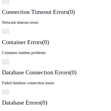
…
Connection Timeout Errors
(
0
)
Network timeout errors
…
Container Errors
(
0
)
Container runtime problems
…
Database Connection Errors
(
0
)
Failed database connection issues
…
Database Errors
(
0
)