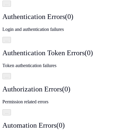
…
Authentication Errors
(
0
)
Login and authentication failures
…
Authentication Token Errors
(
0
)
Token authentication failures
…
Authorization Errors
(
0
)
Permission related errors
…
Automation Errors
(
0
)