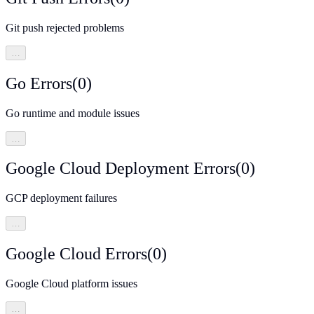
Git push rejected problems
…
Go Errors
(
0
)
Go runtime and module issues
…
Google Cloud Deployment Errors
(
0
)
GCP deployment failures
…
Google Cloud Errors
(
0
)
Google Cloud platform issues
…