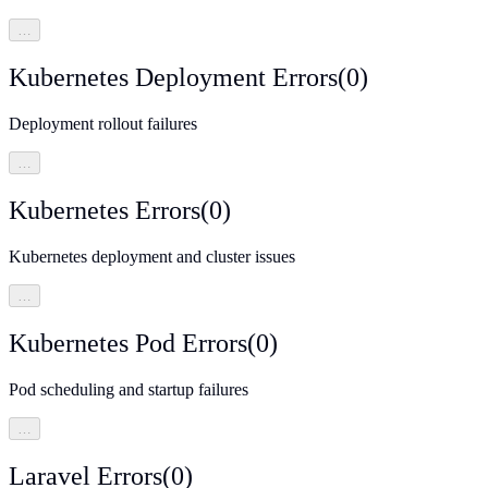
…
Kubernetes Deployment Errors
(
0
)
Deployment rollout failures
…
Kubernetes Errors
(
0
)
Kubernetes deployment and cluster issues
…
Kubernetes Pod Errors
(
0
)
Pod scheduling and startup failures
…
Laravel Errors
(
0
)