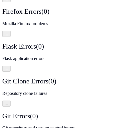
Firefox Errors
(
0
)
Mozilla Firefox problems
…
Flask Errors
(
0
)
Flask application errors
…
Git Clone Errors
(
0
)
Repository clone failures
…
Git Errors
(
0
)
Git repository and version control issues