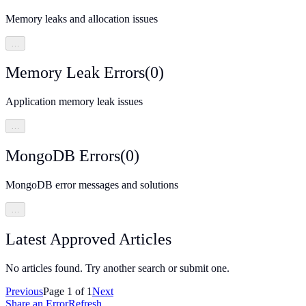
Memory leaks and allocation issues
…
Memory Leak Errors
(
0
)
Application memory leak issues
…
MongoDB Errors
(
0
)
MongoDB error messages and solutions
…
Latest Approved Articles
No articles found. Try another search or submit one.
Previous
Page
1
of
1
Next
Share an Error
Refresh