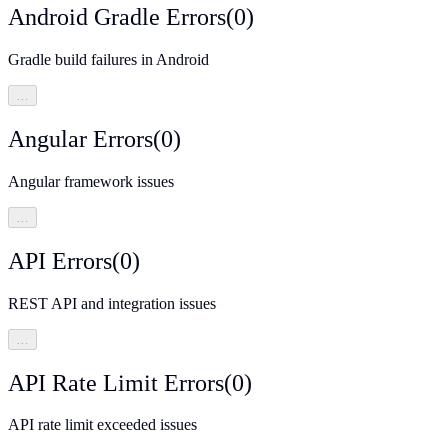
Android Gradle Errors
(
0
)
Gradle build failures in Android
…
Angular Errors
(
0
)
Angular framework issues
…
API Errors
(
0
)
REST API and integration issues
…
API Rate Limit Errors
(
0
)
API rate limit exceeded issues