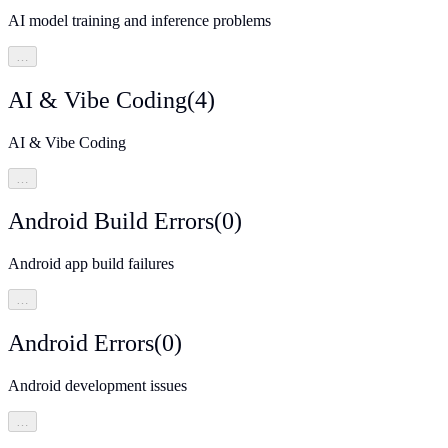
AI model training and inference problems
…
AI & Vibe Coding
(
4
)
AI & Vibe Coding
…
Android Build Errors
(
0
)
Android app build failures
…
Android Errors
(
0
)
Android development issues
…