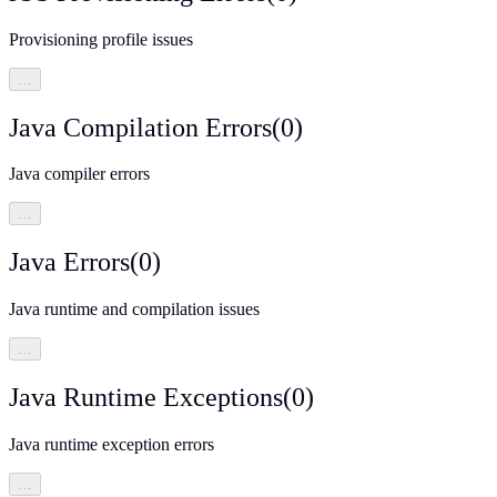
Provisioning profile issues
…
Java Compilation Errors
(
0
)
Java compiler errors
…
Java Errors
(
0
)
Java runtime and compilation issues
…
Java Runtime Exceptions
(
0
)
Java runtime exception errors
…