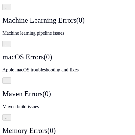
…
Machine Learning Errors
(
0
)
Machine learning pipeline issues
…
macOS Errors
(
0
)
Apple macOS troubleshooting and fixes
…
Maven Errors
(
0
)
Maven build issues
…
Memory Errors
(
0
)