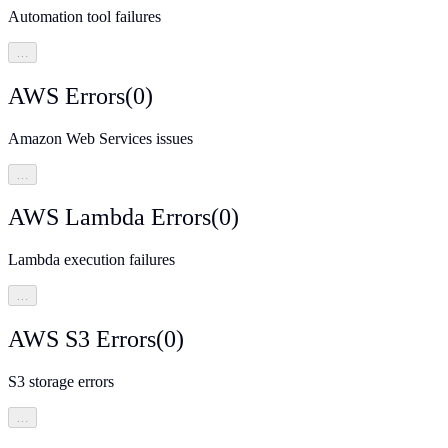
Automation tool failures
…
AWS Errors
(
0
)
Amazon Web Services issues
…
AWS Lambda Errors
(
0
)
Lambda execution failures
…
AWS S3 Errors
(
0
)
S3 storage errors
…