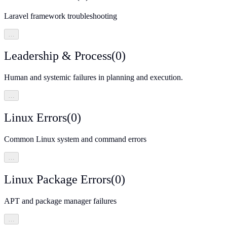
Laravel framework troubleshooting
…
Leadership & Process
(
0
)
Human and systemic failures in planning and execution.
…
Linux Errors
(
0
)
Common Linux system and command errors
…
Linux Package Errors
(
0
)
APT and package manager failures
…