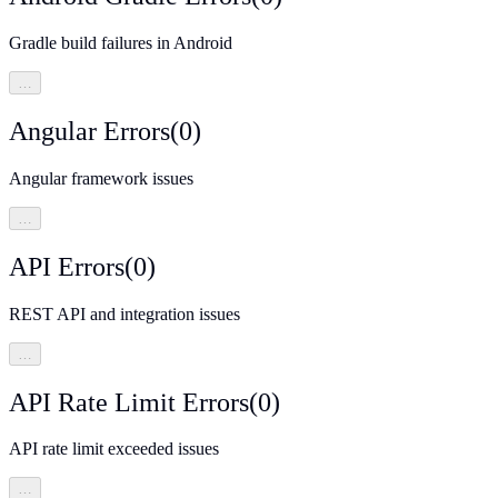
Gradle build failures in Android
…
Angular Errors
(
0
)
Angular framework issues
…
API Errors
(
0
)
REST API and integration issues
…
API Rate Limit Errors
(
0
)
API rate limit exceeded issues
…