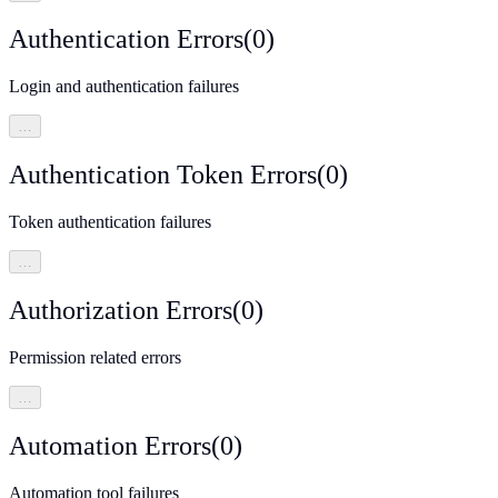
Authentication Errors
(
0
)
Login and authentication failures
…
Authentication Token Errors
(
0
)
Token authentication failures
…
Authorization Errors
(
0
)
Permission related errors
…
Automation Errors
(
0
)
Automation tool failures