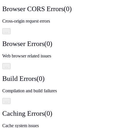
Browser CORS Errors
(
0
)
Cross-origin request errors
…
Browser Errors
(
0
)
Web browser related issues
…
Build Errors
(
0
)
Compilation and build failures
…
Caching Errors
(
0
)
Cache system issues