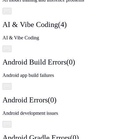
…
AI & Vibe Coding
(
4
)
AI & Vibe Coding
…
Android Build Errors
(
0
)
Android app build failures
…
Android Errors
(
0
)
Android development issues
…
Android Gradle Errors
(
0
)