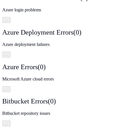
Azure login problems
…
Azure Deployment Errors
(
0
)
Azure deployment failures
…
Azure Errors
(
0
)
Microsoft Azure cloud errors
…
Bitbucket Errors
(
0
)
Bitbucket repository issues
…