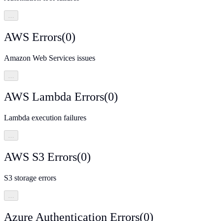
…
AWS Errors
(
0
)
Amazon Web Services issues
…
AWS Lambda Errors
(
0
)
Lambda execution failures
…
AWS S3 Errors
(
0
)
S3 storage errors
…
Azure Authentication Errors
(
0
)