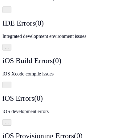
…
IDE Errors
(
0
)
Integrated development environment issues
…
iOS Build Errors
(
0
)
iOS Xcode compile issues
…
iOS Errors
(
0
)
iOS development errors
…
iOS Provisioning Errors
(
0
)