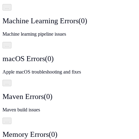
…
Machine Learning Errors
(
0
)
Machine learning pipeline issues
…
macOS Errors
(
0
)
Apple macOS troubleshooting and fixes
…
Maven Errors
(
0
)
Maven build issues
…
Memory Errors
(
0
)