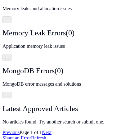
Memory leaks and allocation issues
…
Memory Leak Errors
(
0
)
Application memory leak issues
…
MongoDB Errors
(
0
)
MongoDB error messages and solutions
…
Latest Approved Articles
No articles found. Try another search or submit one.
Previous
Page
1
of
1
Next
Share an Error
Refresh