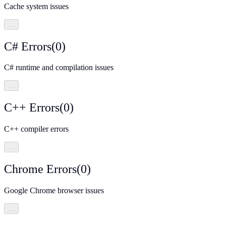
Cache system issues
…
C# Errors
(
0
)
C# runtime and compilation issues
…
C++ Errors
(
0
)
C++ compiler errors
…
Chrome Errors
(
0
)
Google Chrome browser issues
…