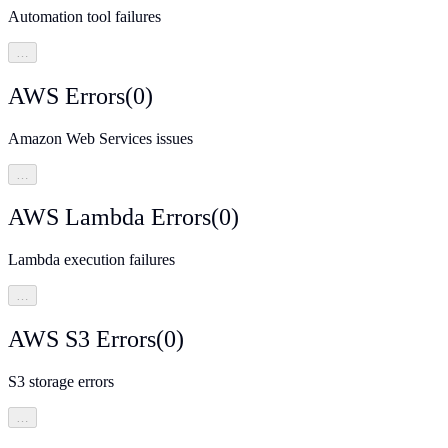
Automation tool failures
…
AWS Errors
(
0
)
Amazon Web Services issues
…
AWS Lambda Errors
(
0
)
Lambda execution failures
…
AWS S3 Errors
(
0
)
S3 storage errors
…