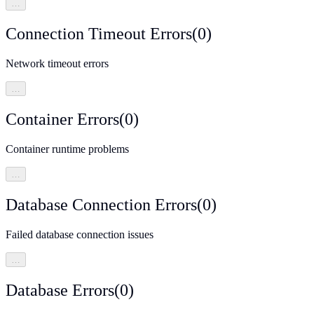
…
Connection Timeout Errors
(
0
)
Network timeout errors
…
Container Errors
(
0
)
Container runtime problems
…
Database Connection Errors
(
0
)
Failed database connection issues
…
Database Errors
(
0
)