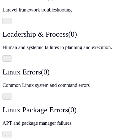
Laravel framework troubleshooting
…
Leadership & Process
(
0
)
Human and systemic failures in planning and execution.
…
Linux Errors
(
0
)
Common Linux system and command errors
…
Linux Package Errors
(
0
)
APT and package manager failures
…