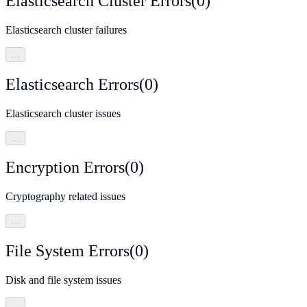
Elasticsearch Cluster Errors
(
0
)
Elasticsearch cluster failures
…
Elasticsearch Errors
(
0
)
Elasticsearch cluster issues
…
Encryption Errors
(
0
)
Cryptography related issues
…
File System Errors
(
0
)
Disk and file system issues
…