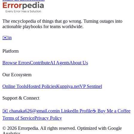
The encyclopedia of things that go wrong. Turning outages into
actionable playbooks for teams worldwide.
✉️
in
Platform
Browse Errors
Contribute
AI Agents
About Us
Our Ecosystem
Online Tools
Hosted Policies
Kuppiya.net
VP Sentinel
Support & Connect
✉️
chanaka626@gmail.com
in
LinkedIn Profile
☕
Buy Me a Coffee
Terms of Service
Privacy Policy
©
2026
Errorpedia. All rights reserved. Optimized with Google
Analytics.