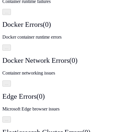
Container runtime failures
…
Docker Errors
(
0
)
Docker container runtime errors
…
Docker Network Errors
(
0
)
Container networking issues
…
Edge Errors
(
0
)
Microsoft Edge browser issues
…