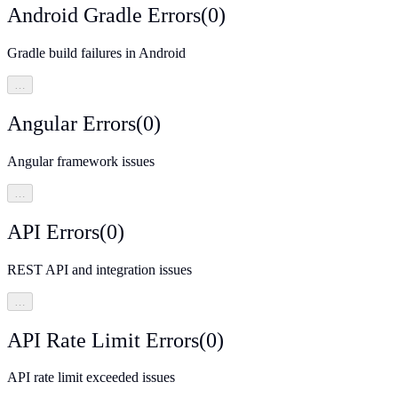
Android Gradle Errors
(
0
)
Gradle build failures in Android
…
Angular Errors
(
0
)
Angular framework issues
…
API Errors
(
0
)
REST API and integration issues
…
API Rate Limit Errors
(
0
)
API rate limit exceeded issues