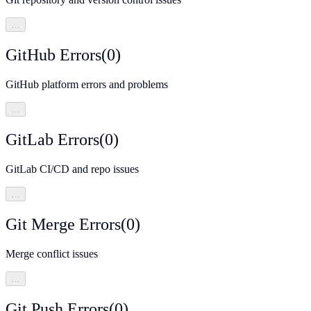
…
GitHub Errors
(
0
)
GitHub platform errors and problems
…
GitLab Errors
(
0
)
GitLab CI/CD and repo issues
…
Git Merge Errors
(
0
)
Merge conflict issues
…
Git Push Errors
(
0
)