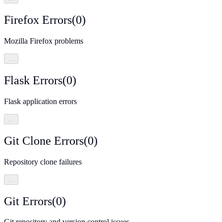
Firefox Errors
(
0
)
Mozilla Firefox problems
…
Flask Errors
(
0
)
Flask application errors
…
Git Clone Errors
(
0
)
Repository clone failures
…
Git Errors
(
0
)
Git repository and version control issues