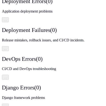
Deployment Errors
(
0
)
Application deployment problems
…
Deployment Failures
(
0
)
Release mistakes, rollback issues, and CI/CD incidents.
…
DevOps Errors
(
0
)
CI/CD and DevOps troubleshooting
…
Django Errors
(
0
)
Django framework problems