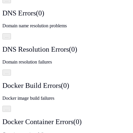
…
DNS Errors
(
0
)
Domain name resolution problems
…
DNS Resolution Errors
(
0
)
Domain resolution failures
…
Docker Build Errors
(
0
)
Docker image build failures
…
Docker Container Errors
(
0
)