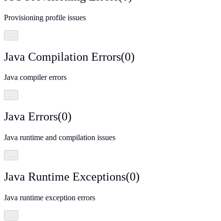
Provisioning profile issues
…
Java Compilation Errors
(
0
)
Java compiler errors
…
Java Errors
(
0
)
Java runtime and compilation issues
…
Java Runtime Exceptions
(
0
)
Java runtime exception errors
…