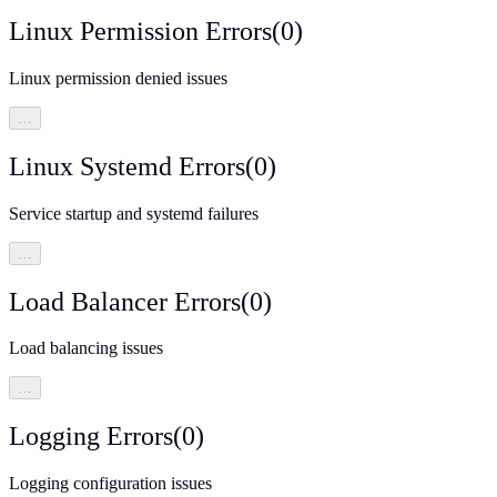
Linux Permission Errors
(
0
)
Linux permission denied issues
…
Linux Systemd Errors
(
0
)
Service startup and systemd failures
…
Load Balancer Errors
(
0
)
Load balancing issues
…
Logging Errors
(
0
)
Logging configuration issues