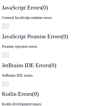
JavaScript Errors
(
0
)
General JavaScript runtime errors
…
JavaScript Promise Errors
(
0
)
Promise rejection errors
…
JetBrains IDE Errors
(
0
)
JetBrains IDE issues
…
Kotlin Errors
(
0
)
Kotlin development issues