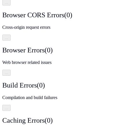
…
Browser CORS Errors
(
0
)
Cross-origin request errors
…
Browser Errors
(
0
)
Web browser related issues
…
Build Errors
(
0
)
Compilation and build failures
…
Caching Errors
(
0
)