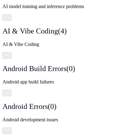
AI model training and inference problems
…
AI & Vibe Coding
(
4
)
AI & Vibe Coding
…
Android Build Errors
(
0
)
Android app build failures
…
Android Errors
(
0
)
Android development issues
…