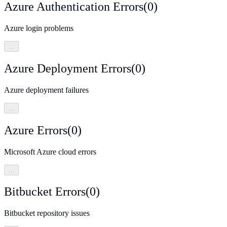
Azure Authentication Errors
(
0
)
Azure login problems
…
Azure Deployment Errors
(
0
)
Azure deployment failures
…
Azure Errors
(
0
)
Microsoft Azure cloud errors
…
Bitbucket Errors
(
0
)
Bitbucket repository issues