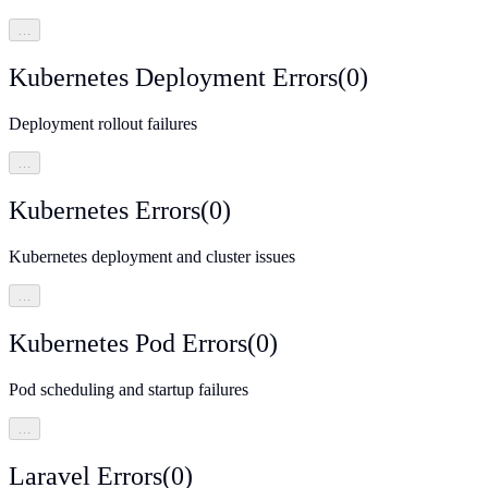
…
Kubernetes Deployment Errors
(
0
)
Deployment rollout failures
…
Kubernetes Errors
(
0
)
Kubernetes deployment and cluster issues
…
Kubernetes Pod Errors
(
0
)
Pod scheduling and startup failures
…
Laravel Errors
(
0
)