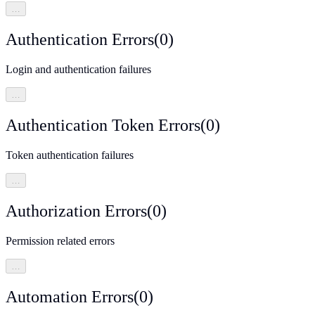
…
Authentication Errors
(
0
)
Login and authentication failures
…
Authentication Token Errors
(
0
)
Token authentication failures
…
Authorization Errors
(
0
)
Permission related errors
…
Automation Errors
(
0
)