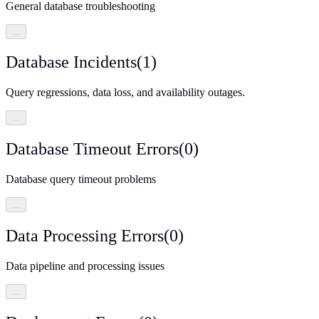
General database troubleshooting
…
Database Incidents
(
1
)
Query regressions, data loss, and availability outages.
…
Database Timeout Errors
(
0
)
Database query timeout problems
…
Data Processing Errors
(
0
)
Data pipeline and processing issues
…