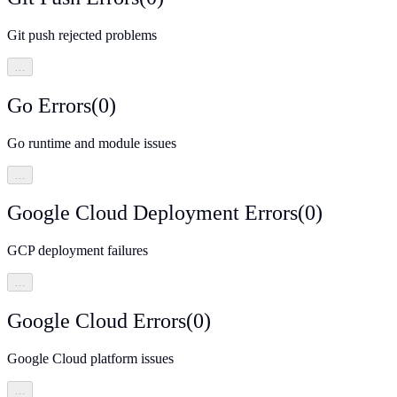
Git push rejected problems
…
Go Errors
(
0
)
Go runtime and module issues
…
Google Cloud Deployment Errors
(
0
)
GCP deployment failures
…
Google Cloud Errors
(
0
)
Google Cloud platform issues
…