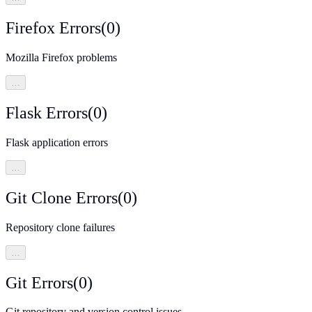
Firefox Errors
(
0
)
Mozilla Firefox problems
…
Flask Errors
(
0
)
Flask application errors
…
Git Clone Errors
(
0
)
Repository clone failures
…
Git Errors
(
0
)
Git repository and version control issues