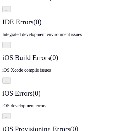
…
IDE Errors
(
0
)
Integrated development environment issues
…
iOS Build Errors
(
0
)
iOS Xcode compile issues
…
iOS Errors
(
0
)
iOS development errors
…
iOS Provisioning Errors
(
0
)