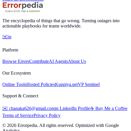
The encyclopedia of things that go wrong. Turning outages into
actionable playbooks for teams worldwide.
✉️
in
Platform
Browse Errors
Contribute
AI Agents
About Us
Our Ecosystem
Online Tools
Hosted Policies
Kuppiya.net
VP Sentinel
Support & Connect
✉️
chanaka626@gmail.com
in
LinkedIn Profile
☕
Buy Me a Coffee
Terms of Service
Privacy Policy
©
2026
Errorpedia. All rights reserved. Optimized with Google
Analytics.