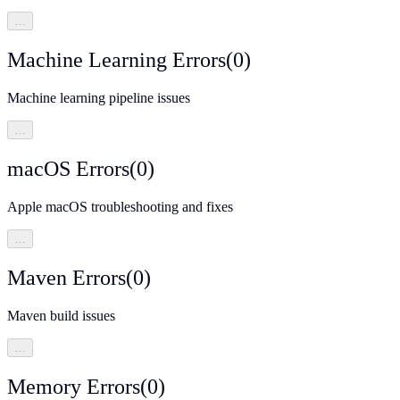
…
Machine Learning Errors
(
0
)
Machine learning pipeline issues
…
macOS Errors
(
0
)
Apple macOS troubleshooting and fixes
…
Maven Errors
(
0
)
Maven build issues
…
Memory Errors
(
0
)