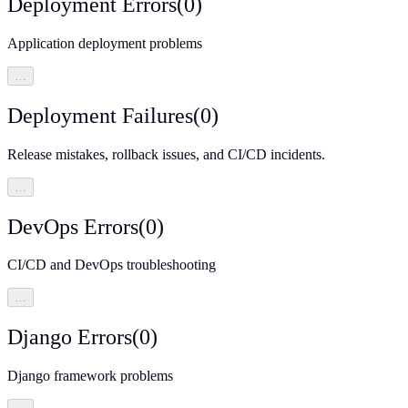
Deployment Errors
(
0
)
Application deployment problems
…
Deployment Failures
(
0
)
Release mistakes, rollback issues, and CI/CD incidents.
…
DevOps Errors
(
0
)
CI/CD and DevOps troubleshooting
…
Django Errors
(
0
)
Django framework problems