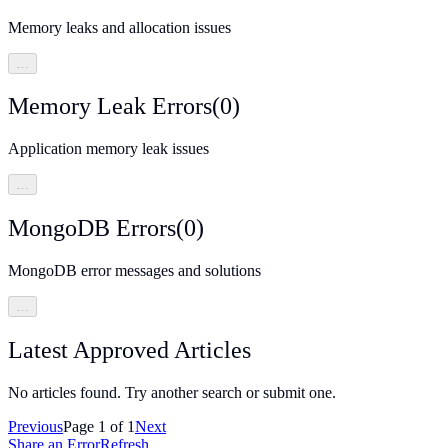
Memory leaks and allocation issues
…
Memory Leak Errors
(
0
)
Application memory leak issues
…
MongoDB Errors
(
0
)
MongoDB error messages and solutions
…
Latest Approved Articles
No articles found. Try another search or submit one.
Previous
Page
1
of
1
Next
Share an Error
Refresh