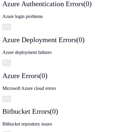
Azure Authentication Errors
(
0
)
Azure login problems
…
Azure Deployment Errors
(
0
)
Azure deployment failures
…
Azure Errors
(
0
)
Microsoft Azure cloud errors
…
Bitbucket Errors
(
0
)
Bitbucket repository issues