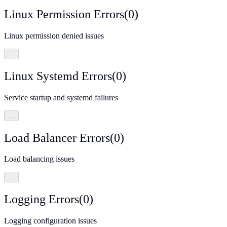
Linux Permission Errors
(
0
)
Linux permission denied issues
…
Linux Systemd Errors
(
0
)
Service startup and systemd failures
…
Load Balancer Errors
(
0
)
Load balancing issues
…
Logging Errors
(
0
)
Logging configuration issues