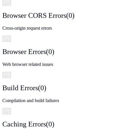
…
Browser CORS Errors
(
0
)
Cross-origin request errors
…
Browser Errors
(
0
)
Web browser related issues
…
Build Errors
(
0
)
Compilation and build failures
…
Caching Errors
(
0
)