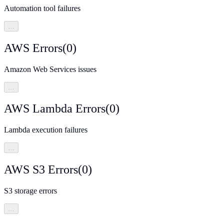
Automation tool failures
…
AWS Errors
(
0
)
Amazon Web Services issues
…
AWS Lambda Errors
(
0
)
Lambda execution failures
…
AWS S3 Errors
(
0
)
S3 storage errors
…