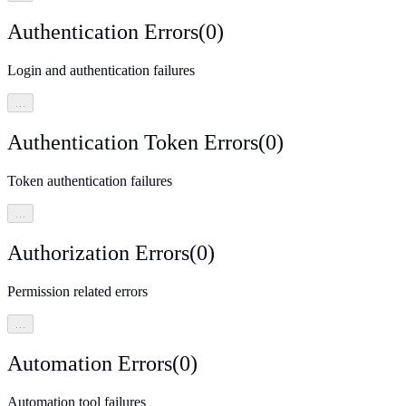
Authentication Errors
(
0
)
Login and authentication failures
…
Authentication Token Errors
(
0
)
Token authentication failures
…
Authorization Errors
(
0
)
Permission related errors
…
Automation Errors
(
0
)
Automation tool failures