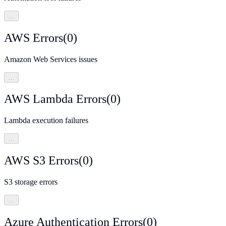
…
AWS Errors
(
0
)
Amazon Web Services issues
…
AWS Lambda Errors
(
0
)
Lambda execution failures
…
AWS S3 Errors
(
0
)
S3 storage errors
…
Azure Authentication Errors
(
0
)