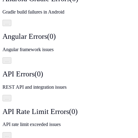
Gradle build failures in Android
…
Angular Errors
(
0
)
Angular framework issues
…
API Errors
(
0
)
REST API and integration issues
…
API Rate Limit Errors
(
0
)
API rate limit exceeded issues
…