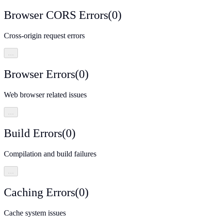
Browser CORS Errors
(
0
)
Cross-origin request errors
…
Browser Errors
(
0
)
Web browser related issues
…
Build Errors
(
0
)
Compilation and build failures
…
Caching Errors
(
0
)
Cache system issues