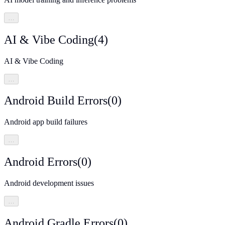
…
AI & Vibe Coding
(
4
)
AI & Vibe Coding
…
Android Build Errors
(
0
)
Android app build failures
…
Android Errors
(
0
)
Android development issues
…
Android Gradle Errors
(
0
)