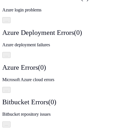
Azure login problems
…
Azure Deployment Errors
(
0
)
Azure deployment failures
…
Azure Errors
(
0
)
Microsoft Azure cloud errors
…
Bitbucket Errors
(
0
)
Bitbucket repository issues
…