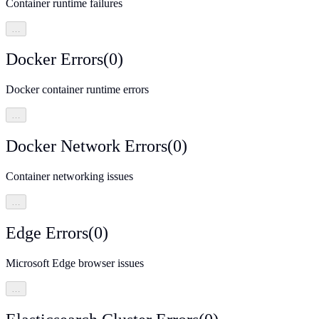
Container runtime failures
…
Docker Errors
(
0
)
Docker container runtime errors
…
Docker Network Errors
(
0
)
Container networking issues
…
Edge Errors
(
0
)
Microsoft Edge browser issues
…