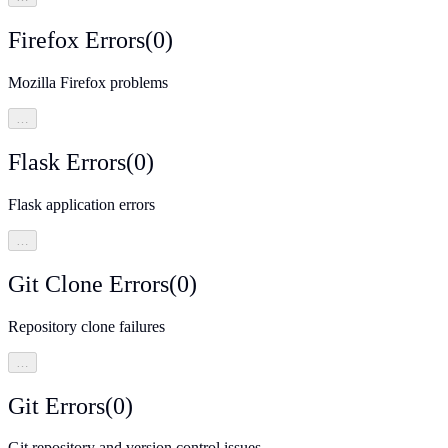
Firefox Errors
(
0
)
Mozilla Firefox problems
…
Flask Errors
(
0
)
Flask application errors
…
Git Clone Errors
(
0
)
Repository clone failures
…
Git Errors
(
0
)
Git repository and version control issues