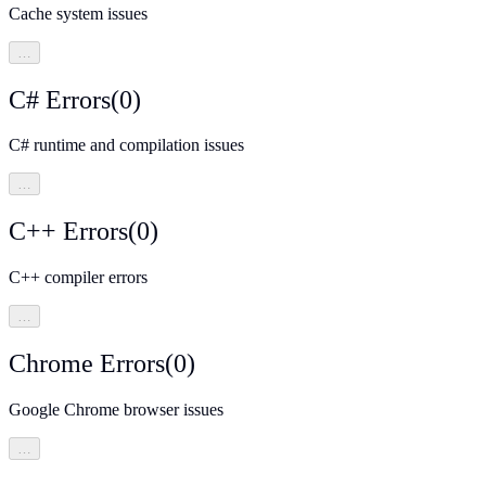
Cache system issues
…
C# Errors
(
0
)
C# runtime and compilation issues
…
C++ Errors
(
0
)
C++ compiler errors
…
Chrome Errors
(
0
)
Google Chrome browser issues
…