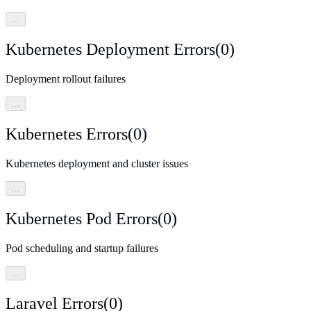
…
Kubernetes Deployment Errors
(
0
)
Deployment rollout failures
…
Kubernetes Errors
(
0
)
Kubernetes deployment and cluster issues
…
Kubernetes Pod Errors
(
0
)
Pod scheduling and startup failures
…
Laravel Errors
(
0
)