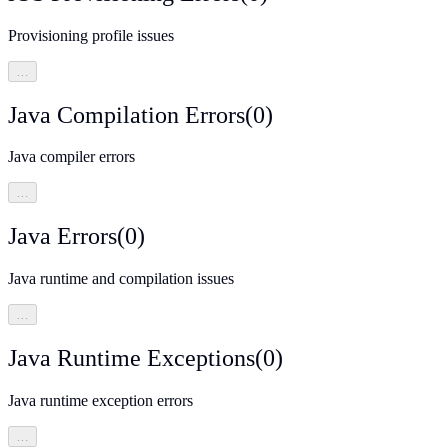
Provisioning profile issues
…
Java Compilation Errors
(
0
)
Java compiler errors
…
Java Errors
(
0
)
Java runtime and compilation issues
…
Java Runtime Exceptions
(
0
)
Java runtime exception errors
…