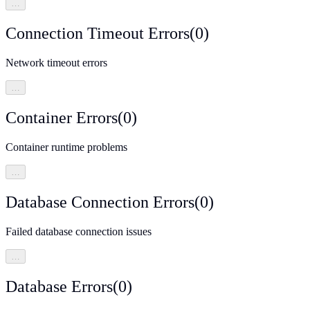
…
Connection Timeout Errors
(
0
)
Network timeout errors
…
Container Errors
(
0
)
Container runtime problems
…
Database Connection Errors
(
0
)
Failed database connection issues
…
Database Errors
(
0
)