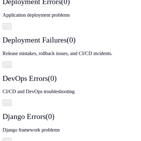
Deployment Errors
(
0
)
Application deployment problems
…
Deployment Failures
(
0
)
Release mistakes, rollback issues, and CI/CD incidents.
…
DevOps Errors
(
0
)
CI/CD and DevOps troubleshooting
…
Django Errors
(
0
)
Django framework problems