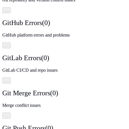
…
GitHub Errors
(
0
)
GitHub platform errors and problems
…
GitLab Errors
(
0
)
GitLab CI/CD and repo issues
…
Git Merge Errors
(
0
)
Merge conflict issues
…
Git Push Errors
(
0
)