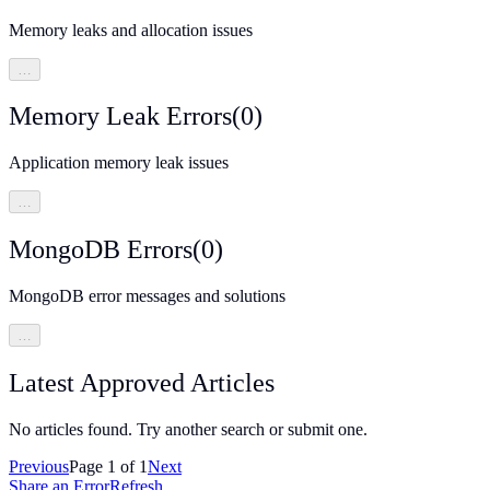
Memory leaks and allocation issues
…
Memory Leak Errors
(
0
)
Application memory leak issues
…
MongoDB Errors
(
0
)
MongoDB error messages and solutions
…
Latest Approved Articles
No articles found. Try another search or submit one.
Previous
Page
1
of
1
Next
Share an Error
Refresh