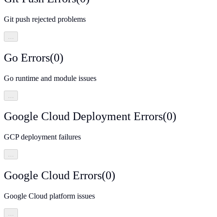
Git push rejected problems
…
Go Errors
(
0
)
Go runtime and module issues
…
Google Cloud Deployment Errors
(
0
)
GCP deployment failures
…
Google Cloud Errors
(
0
)
Google Cloud platform issues
…