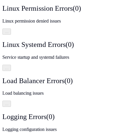
Linux Permission Errors
(
0
)
Linux permission denied issues
…
Linux Systemd Errors
(
0
)
Service startup and systemd failures
…
Load Balancer Errors
(
0
)
Load balancing issues
…
Logging Errors
(
0
)
Logging configuration issues