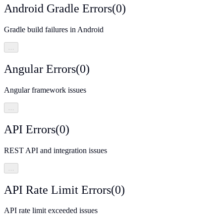
Android Gradle Errors
(
0
)
Gradle build failures in Android
…
Angular Errors
(
0
)
Angular framework issues
…
API Errors
(
0
)
REST API and integration issues
…
API Rate Limit Errors
(
0
)
API rate limit exceeded issues