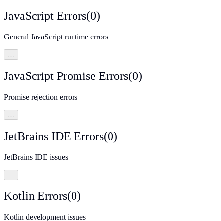
JavaScript Errors
(
0
)
General JavaScript runtime errors
…
JavaScript Promise Errors
(
0
)
Promise rejection errors
…
JetBrains IDE Errors
(
0
)
JetBrains IDE issues
…
Kotlin Errors
(
0
)
Kotlin development issues