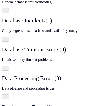
General database troubleshooting
…
Database Incidents
(
1
)
Query regressions, data loss, and availability outages.
…
Database Timeout Errors
(
0
)
Database query timeout problems
…
Data Processing Errors
(
0
)
Data pipeline and processing issues
…