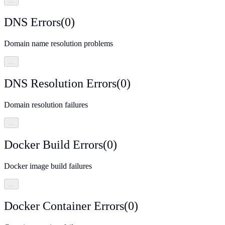
…
DNS Errors
(
0
)
Domain name resolution problems
…
DNS Resolution Errors
(
0
)
Domain resolution failures
…
Docker Build Errors
(
0
)
Docker image build failures
…
Docker Container Errors
(
0
)