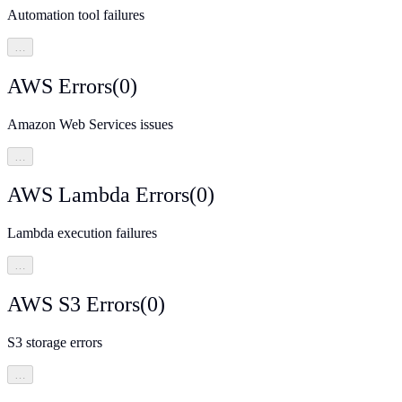
Automation tool failures
…
AWS Errors
(
0
)
Amazon Web Services issues
…
AWS Lambda Errors
(
0
)
Lambda execution failures
…
AWS S3 Errors
(
0
)
S3 storage errors
…