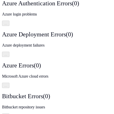
Azure Authentication Errors
(
0
)
Azure login problems
…
Azure Deployment Errors
(
0
)
Azure deployment failures
…
Azure Errors
(
0
)
Microsoft Azure cloud errors
…
Bitbucket Errors
(
0
)
Bitbucket repository issues