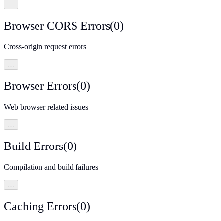
…
Browser CORS Errors
(
0
)
Cross-origin request errors
…
Browser Errors
(
0
)
Web browser related issues
…
Build Errors
(
0
)
Compilation and build failures
…
Caching Errors
(
0
)