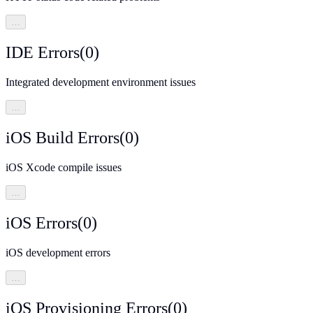
…
IDE Errors
(
0
)
Integrated development environment issues
…
iOS Build Errors
(
0
)
iOS Xcode compile issues
…
iOS Errors
(
0
)
iOS development errors
…
iOS Provisioning Errors
(
0
)