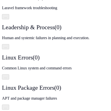
Laravel framework troubleshooting
…
Leadership & Process
(
0
)
Human and systemic failures in planning and execution.
…
Linux Errors
(
0
)
Common Linux system and command errors
…
Linux Package Errors
(
0
)
APT and package manager failures
…