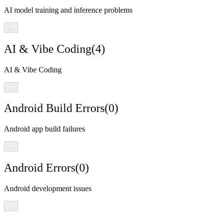
AI model training and inference problems
…
AI & Vibe Coding
(
4
)
AI & Vibe Coding
…
Android Build Errors
(
0
)
Android app build failures
…
Android Errors
(
0
)
Android development issues
…