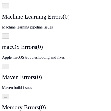
…
Machine Learning Errors
(
0
)
Machine learning pipeline issues
…
macOS Errors
(
0
)
Apple macOS troubleshooting and fixes
…
Maven Errors
(
0
)
Maven build issues
…
Memory Errors
(
0
)