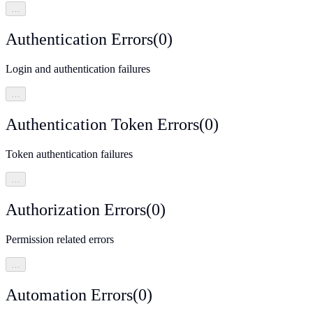
…
Authentication Errors
(
0
)
Login and authentication failures
…
Authentication Token Errors
(
0
)
Token authentication failures
…
Authorization Errors
(
0
)
Permission related errors
…
Automation Errors
(
0
)