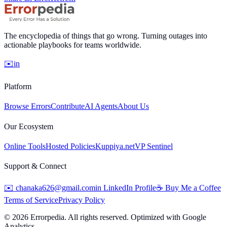
The encyclopedia of things that go wrong. Turning outages into
actionable playbooks for teams worldwide.
✉️
in
Platform
Browse Errors
Contribute
AI Agents
About Us
Our Ecosystem
Online Tools
Hosted Policies
Kuppiya.net
VP Sentinel
Support & Connect
✉️
chanaka626@gmail.com
in
LinkedIn Profile
☕
Buy Me a Coffee
Terms of Service
Privacy Policy
©
2026
Errorpedia. All rights reserved. Optimized with Google
Analytics.