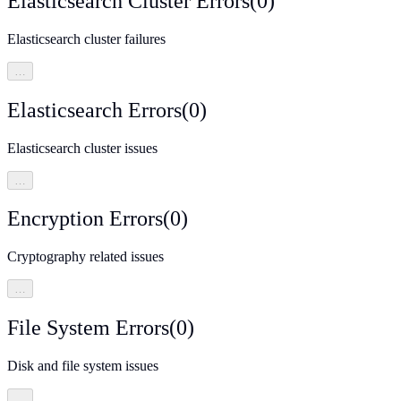
Elasticsearch Cluster Errors
(
0
)
Elasticsearch cluster failures
…
Elasticsearch Errors
(
0
)
Elasticsearch cluster issues
…
Encryption Errors
(
0
)
Cryptography related issues
…
File System Errors
(
0
)
Disk and file system issues
…