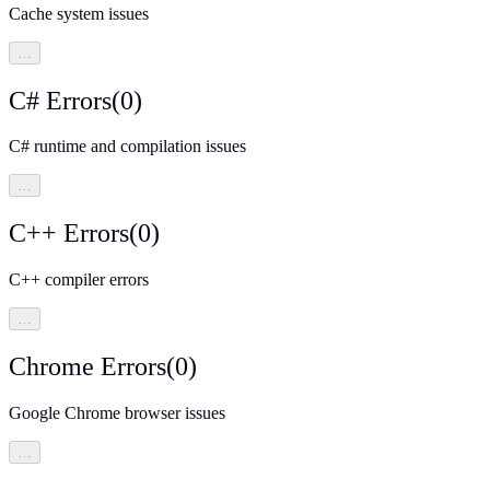
Cache system issues
…
C# Errors
(
0
)
C# runtime and compilation issues
…
C++ Errors
(
0
)
C++ compiler errors
…
Chrome Errors
(
0
)
Google Chrome browser issues
…