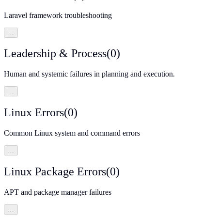
Laravel framework troubleshooting
…
Leadership & Process
(
0
)
Human and systemic failures in planning and execution.
…
Linux Errors
(
0
)
Common Linux system and command errors
…
Linux Package Errors
(
0
)
APT and package manager failures
…