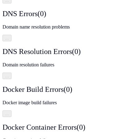
…
DNS Errors
(
0
)
Domain name resolution problems
…
DNS Resolution Errors
(
0
)
Domain resolution failures
…
Docker Build Errors
(
0
)
Docker image build failures
…
Docker Container Errors
(
0
)