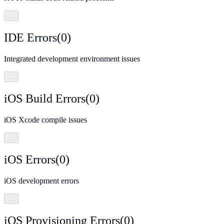
…
IDE Errors
(
0
)
Integrated development environment issues
…
iOS Build Errors
(
0
)
iOS Xcode compile issues
…
iOS Errors
(
0
)
iOS development errors
…
iOS Provisioning Errors
(
0
)