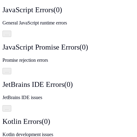
JavaScript Errors
(
0
)
General JavaScript runtime errors
…
JavaScript Promise Errors
(
0
)
Promise rejection errors
…
JetBrains IDE Errors
(
0
)
JetBrains IDE issues
…
Kotlin Errors
(
0
)
Kotlin development issues