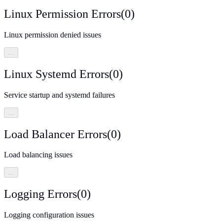
Linux Permission Errors
(
0
)
Linux permission denied issues
…
Linux Systemd Errors
(
0
)
Service startup and systemd failures
…
Load Balancer Errors
(
0
)
Load balancing issues
…
Logging Errors
(
0
)
Logging configuration issues