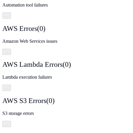
Automation tool failures
…
AWS Errors
(
0
)
Amazon Web Services issues
…
AWS Lambda Errors
(
0
)
Lambda execution failures
…
AWS S3 Errors
(
0
)
S3 storage errors
…