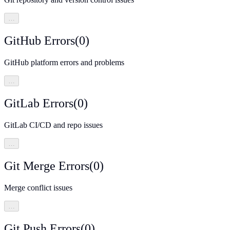
…
GitHub Errors
(
0
)
GitHub platform errors and problems
…
GitLab Errors
(
0
)
GitLab CI/CD and repo issues
…
Git Merge Errors
(
0
)
Merge conflict issues
…
Git Push Errors
(
0
)