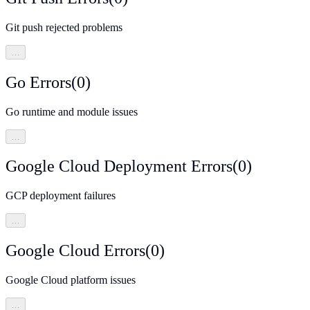
Git push rejected problems
…
Go Errors
(
0
)
Go runtime and module issues
…
Google Cloud Deployment Errors
(
0
)
GCP deployment failures
…
Google Cloud Errors
(
0
)
Google Cloud platform issues
…