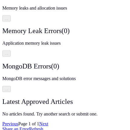
Memory leaks and allocation issues
…
Memory Leak Errors
(
0
)
Application memory leak issues
…
MongoDB Errors
(
0
)
MongoDB error messages and solutions
…
Latest Approved Articles
No articles found. Try another search or submit one.
Previous
Page
1
of
1
Next
Share an Error
Refresh