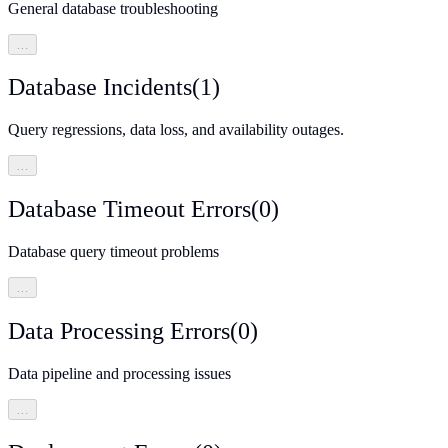
General database troubleshooting
…
Database Incidents
(
1
)
Query regressions, data loss, and availability outages.
…
Database Timeout Errors
(
0
)
Database query timeout problems
…
Data Processing Errors
(
0
)
Data pipeline and processing issues
…