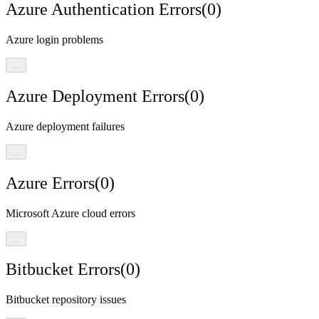
Azure Authentication Errors
(
0
)
Azure login problems
…
Azure Deployment Errors
(
0
)
Azure deployment failures
…
Azure Errors
(
0
)
Microsoft Azure cloud errors
…
Bitbucket Errors
(
0
)
Bitbucket repository issues