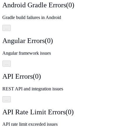
Android Gradle Errors
(
0
)
Gradle build failures in Android
…
Angular Errors
(
0
)
Angular framework issues
…
API Errors
(
0
)
REST API and integration issues
…
API Rate Limit Errors
(
0
)
API rate limit exceeded issues