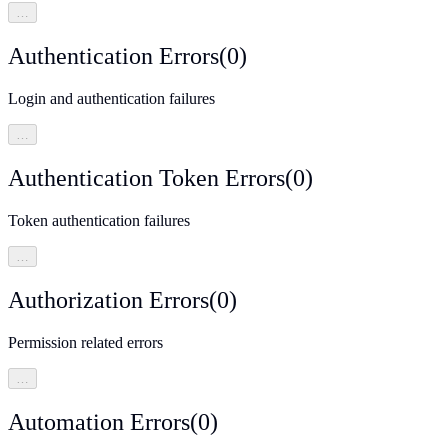
…
Authentication Errors
(
0
)
Login and authentication failures
…
Authentication Token Errors
(
0
)
Token authentication failures
…
Authorization Errors
(
0
)
Permission related errors
…
Automation Errors
(
0
)