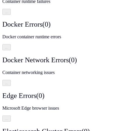
Container runtime failures
…
Docker Errors
(
0
)
Docker container runtime errors
…
Docker Network Errors
(
0
)
Container networking issues
…
Edge Errors
(
0
)
Microsoft Edge browser issues
…