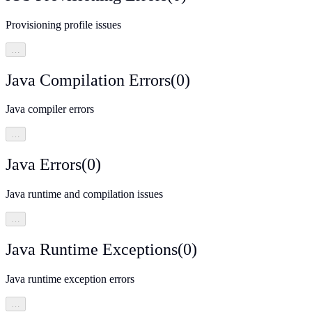
Provisioning profile issues
…
Java Compilation Errors
(
0
)
Java compiler errors
…
Java Errors
(
0
)
Java runtime and compilation issues
…
Java Runtime Exceptions
(
0
)
Java runtime exception errors
…