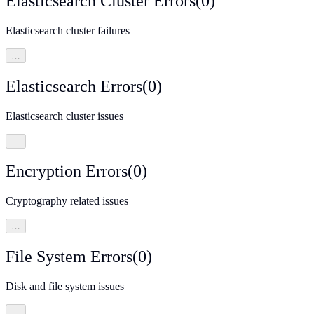
Elasticsearch Cluster Errors
(
0
)
Elasticsearch cluster failures
…
Elasticsearch Errors
(
0
)
Elasticsearch cluster issues
…
Encryption Errors
(
0
)
Cryptography related issues
…
File System Errors
(
0
)
Disk and file system issues
…