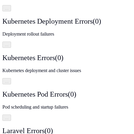
…
Kubernetes Deployment Errors
(
0
)
Deployment rollout failures
…
Kubernetes Errors
(
0
)
Kubernetes deployment and cluster issues
…
Kubernetes Pod Errors
(
0
)
Pod scheduling and startup failures
…
Laravel Errors
(
0
)