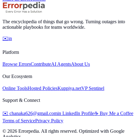
The encyclopedia of things that go wrong. Turning outages into
actionable playbooks for teams worldwide.
✉️
in
Platform
Browse Errors
Contribute
AI Agents
About Us
Our Ecosystem
Online Tools
Hosted Policies
Kuppiya.net
VP Sentinel
Support & Connect
✉️
chanaka626@gmail.com
in
LinkedIn Profile
☕
Buy Me a Coffee
Terms of Service
Privacy Policy
©
2026
Errorpedia. All rights reserved. Optimized with Google
Analytics.