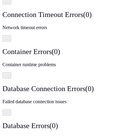
…
Connection Timeout Errors
(
0
)
Network timeout errors
…
Container Errors
(
0
)
Container runtime problems
…
Database Connection Errors
(
0
)
Failed database connection issues
…
Database Errors
(
0
)