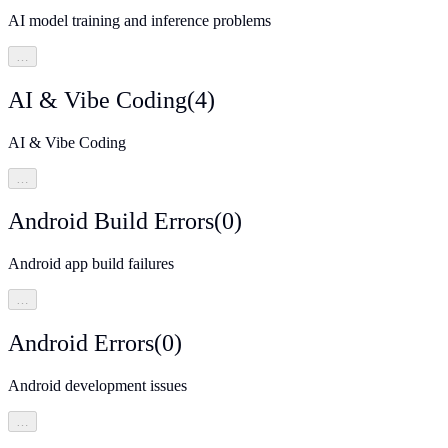
AI model training and inference problems
…
AI & Vibe Coding
(
4
)
AI & Vibe Coding
…
Android Build Errors
(
0
)
Android app build failures
…
Android Errors
(
0
)
Android development issues
…