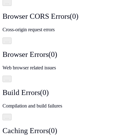
…
Browser CORS Errors
(
0
)
Cross-origin request errors
…
Browser Errors
(
0
)
Web browser related issues
…
Build Errors
(
0
)
Compilation and build failures
…
Caching Errors
(
0
)