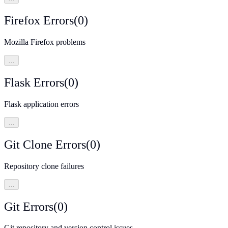
Firefox Errors
(
0
)
Mozilla Firefox problems
…
Flask Errors
(
0
)
Flask application errors
…
Git Clone Errors
(
0
)
Repository clone failures
…
Git Errors
(
0
)
Git repository and version control issues