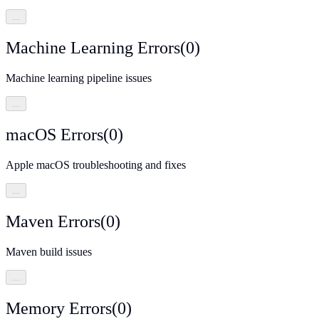
…
Machine Learning Errors
(
0
)
Machine learning pipeline issues
…
macOS Errors
(
0
)
Apple macOS troubleshooting and fixes
…
Maven Errors
(
0
)
Maven build issues
…
Memory Errors
(
0
)