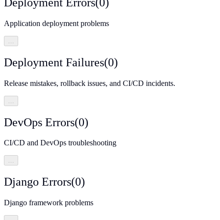
Deployment Errors
(
0
)
Application deployment problems
…
Deployment Failures
(
0
)
Release mistakes, rollback issues, and CI/CD incidents.
…
DevOps Errors
(
0
)
CI/CD and DevOps troubleshooting
…
Django Errors
(
0
)
Django framework problems