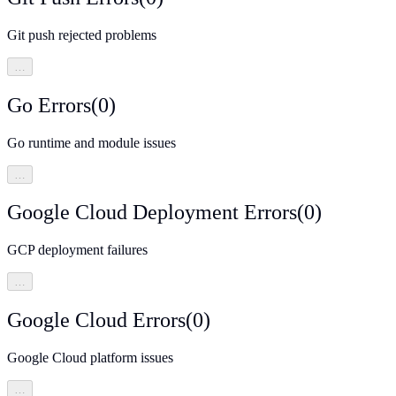
Git push rejected problems
…
Go Errors
(
0
)
Go runtime and module issues
…
Google Cloud Deployment Errors
(
0
)
GCP deployment failures
…
Google Cloud Errors
(
0
)
Google Cloud platform issues
…