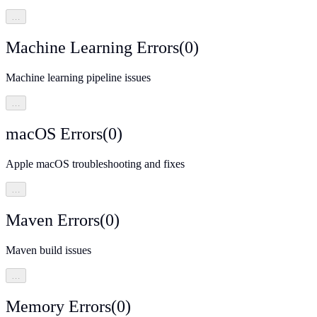
…
Machine Learning Errors
(
0
)
Machine learning pipeline issues
…
macOS Errors
(
0
)
Apple macOS troubleshooting and fixes
…
Maven Errors
(
0
)
Maven build issues
…
Memory Errors
(
0
)