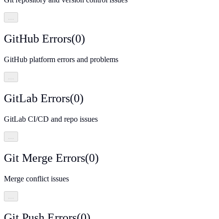
…
GitHub Errors
(
0
)
GitHub platform errors and problems
…
GitLab Errors
(
0
)
GitLab CI/CD and repo issues
…
Git Merge Errors
(
0
)
Merge conflict issues
…
Git Push Errors
(
0
)