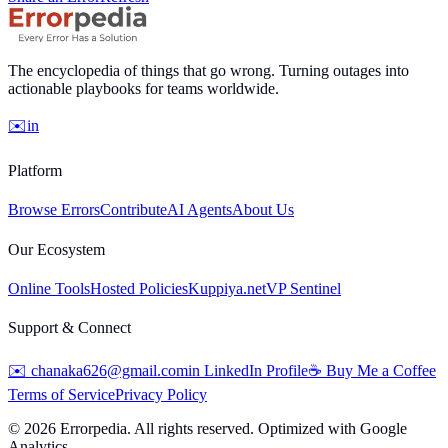
The encyclopedia of things that go wrong. Turning outages into
actionable playbooks for teams worldwide.
✉️
in
Platform
Browse Errors
Contribute
AI Agents
About Us
Our Ecosystem
Online Tools
Hosted Policies
Kuppiya.net
VP Sentinel
Support & Connect
✉️
chanaka626@gmail.com
in
LinkedIn Profile
☕
Buy Me a Coffee
Terms of Service
Privacy Policy
©
2026
Errorpedia. All rights reserved. Optimized with Google
Analytics.