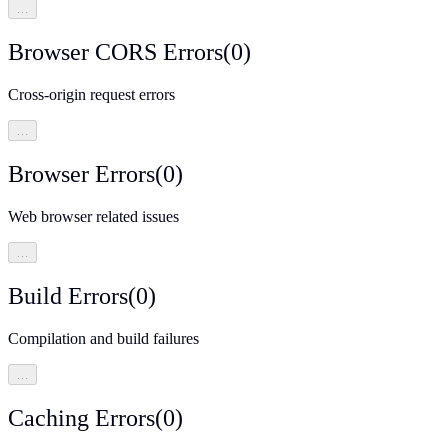
…
Browser CORS Errors
(
0
)
Cross-origin request errors
…
Browser Errors
(
0
)
Web browser related issues
…
Build Errors
(
0
)
Compilation and build failures
…
Caching Errors
(
0
)