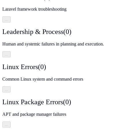
Laravel framework troubleshooting
…
Leadership & Process
(
0
)
Human and systemic failures in planning and execution.
…
Linux Errors
(
0
)
Common Linux system and command errors
…
Linux Package Errors
(
0
)
APT and package manager failures
…