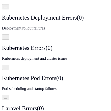
…
Kubernetes Deployment Errors
(
0
)
Deployment rollout failures
…
Kubernetes Errors
(
0
)
Kubernetes deployment and cluster issues
…
Kubernetes Pod Errors
(
0
)
Pod scheduling and startup failures
…
Laravel Errors
(
0
)