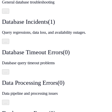
General database troubleshooting
…
Database Incidents
(
1
)
Query regressions, data loss, and availability outages.
…
Database Timeout Errors
(
0
)
Database query timeout problems
…
Data Processing Errors
(
0
)
Data pipeline and processing issues
…