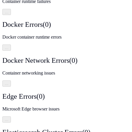
Container runtime failures
…
Docker Errors
(
0
)
Docker container runtime errors
…
Docker Network Errors
(
0
)
Container networking issues
…
Edge Errors
(
0
)
Microsoft Edge browser issues
…