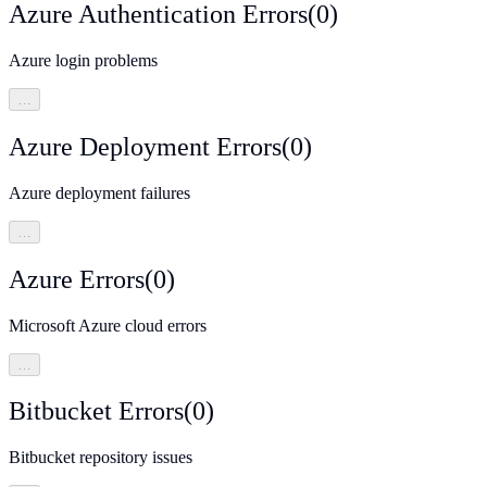
Azure Authentication Errors
(
0
)
Azure login problems
…
Azure Deployment Errors
(
0
)
Azure deployment failures
…
Azure Errors
(
0
)
Microsoft Azure cloud errors
…
Bitbucket Errors
(
0
)
Bitbucket repository issues