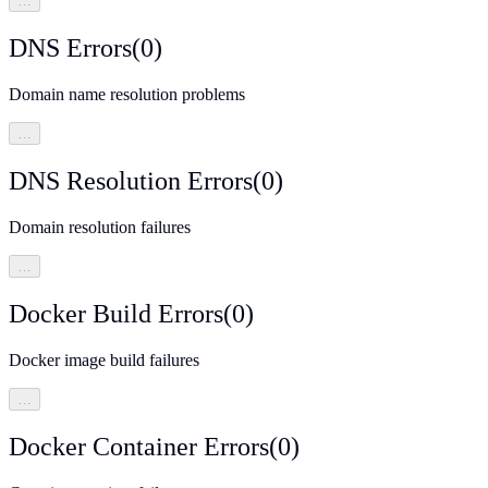
…
DNS Errors
(
0
)
Domain name resolution problems
…
DNS Resolution Errors
(
0
)
Domain resolution failures
…
Docker Build Errors
(
0
)
Docker image build failures
…
Docker Container Errors
(
0
)