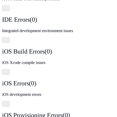
…
IDE Errors
(
0
)
Integrated development environment issues
…
iOS Build Errors
(
0
)
iOS Xcode compile issues
…
iOS Errors
(
0
)
iOS development errors
…
iOS Provisioning Errors
(
0
)