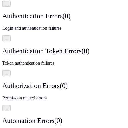
…
Authentication Errors
(
0
)
Login and authentication failures
…
Authentication Token Errors
(
0
)
Token authentication failures
…
Authorization Errors
(
0
)
Permission related errors
…
Automation Errors
(
0
)