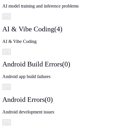
AI model training and inference problems
…
AI & Vibe Coding
(
4
)
AI & Vibe Coding
…
Android Build Errors
(
0
)
Android app build failures
…
Android Errors
(
0
)
Android development issues
…