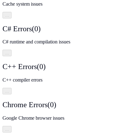
Cache system issues
…
C# Errors
(
0
)
C# runtime and compilation issues
…
C++ Errors
(
0
)
C++ compiler errors
…
Chrome Errors
(
0
)
Google Chrome browser issues
…