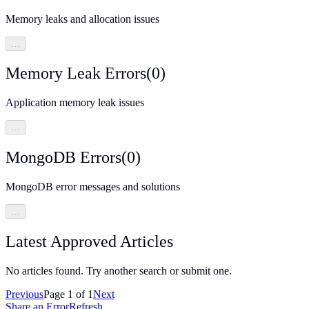
Memory leaks and allocation issues
…
Memory Leak Errors
(
0
)
Application memory leak issues
…
MongoDB Errors
(
0
)
MongoDB error messages and solutions
…
Latest Approved Articles
No articles found. Try another search or submit one.
Previous
Page
1
of
1
Next
Share an Error
Refresh