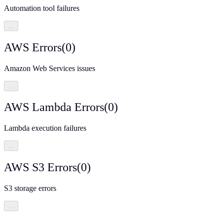
Automation tool failures
…
AWS Errors
(
0
)
Amazon Web Services issues
…
AWS Lambda Errors
(
0
)
Lambda execution failures
…
AWS S3 Errors
(
0
)
S3 storage errors
…