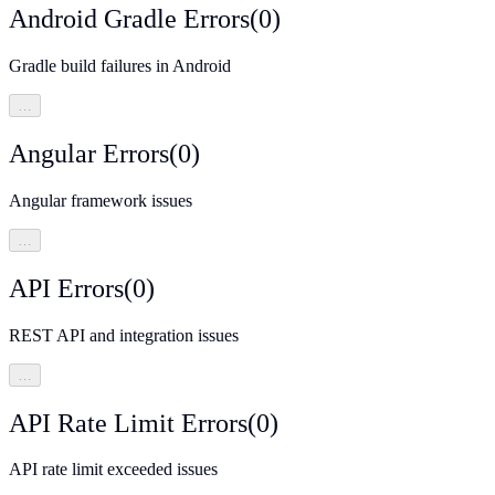
Android Gradle Errors
(
0
)
Gradle build failures in Android
…
Angular Errors
(
0
)
Angular framework issues
…
API Errors
(
0
)
REST API and integration issues
…
API Rate Limit Errors
(
0
)
API rate limit exceeded issues