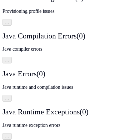
Provisioning profile issues
…
Java Compilation Errors
(
0
)
Java compiler errors
…
Java Errors
(
0
)
Java runtime and compilation issues
…
Java Runtime Exceptions
(
0
)
Java runtime exception errors
…