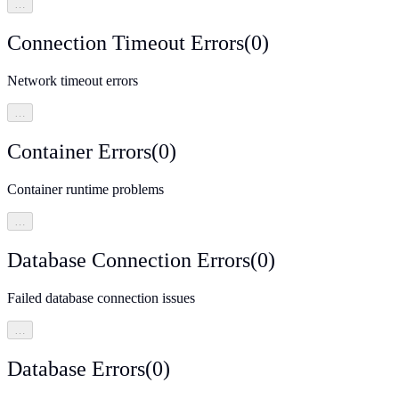
…
Connection Timeout Errors
(
0
)
Network timeout errors
…
Container Errors
(
0
)
Container runtime problems
…
Database Connection Errors
(
0
)
Failed database connection issues
…
Database Errors
(
0
)