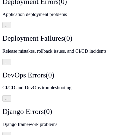
Deployment Errors
(
0
)
Application deployment problems
…
Deployment Failures
(
0
)
Release mistakes, rollback issues, and CI/CD incidents.
…
DevOps Errors
(
0
)
CI/CD and DevOps troubleshooting
…
Django Errors
(
0
)
Django framework problems