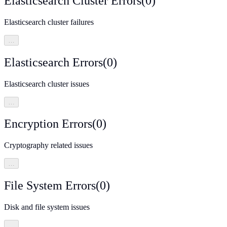
Elasticsearch Cluster Errors
(
0
)
Elasticsearch cluster failures
…
Elasticsearch Errors
(
0
)
Elasticsearch cluster issues
…
Encryption Errors
(
0
)
Cryptography related issues
…
File System Errors
(
0
)
Disk and file system issues
…