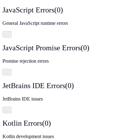
JavaScript Errors
(
0
)
General JavaScript runtime errors
…
JavaScript Promise Errors
(
0
)
Promise rejection errors
…
JetBrains IDE Errors
(
0
)
JetBrains IDE issues
…
Kotlin Errors
(
0
)
Kotlin development issues