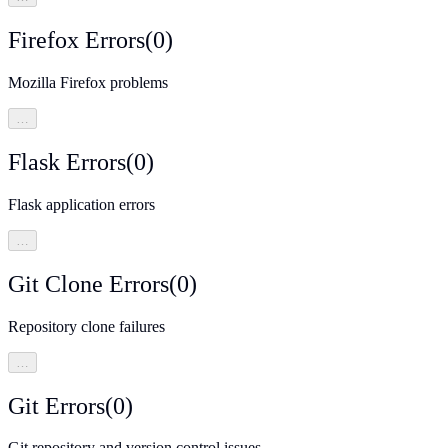
Firefox Errors
(
0
)
Mozilla Firefox problems
…
Flask Errors
(
0
)
Flask application errors
…
Git Clone Errors
(
0
)
Repository clone failures
…
Git Errors
(
0
)
Git repository and version control issues