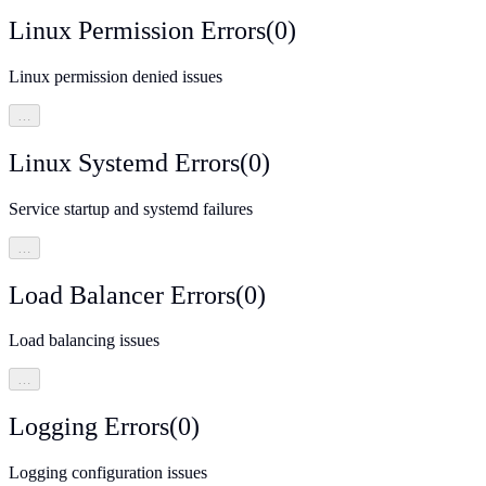
Linux Permission Errors
(
0
)
Linux permission denied issues
…
Linux Systemd Errors
(
0
)
Service startup and systemd failures
…
Load Balancer Errors
(
0
)
Load balancing issues
…
Logging Errors
(
0
)
Logging configuration issues