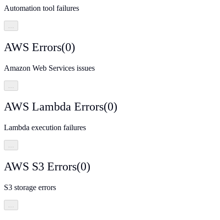
Automation tool failures
…
AWS Errors
(
0
)
Amazon Web Services issues
…
AWS Lambda Errors
(
0
)
Lambda execution failures
…
AWS S3 Errors
(
0
)
S3 storage errors
…