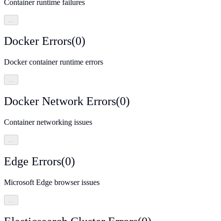
Container runtime failures
…
Docker Errors
(
0
)
Docker container runtime errors
…
Docker Network Errors
(
0
)
Container networking issues
…
Edge Errors
(
0
)
Microsoft Edge browser issues
…