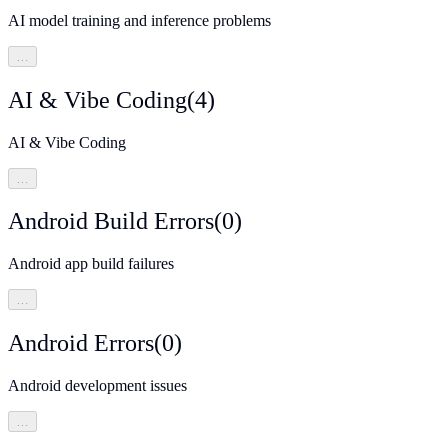
AI model training and inference problems
…
AI & Vibe Coding
(
4
)
AI & Vibe Coding
…
Android Build Errors
(
0
)
Android app build failures
…
Android Errors
(
0
)
Android development issues
…