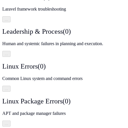
Laravel framework troubleshooting
…
Leadership & Process
(
0
)
Human and systemic failures in planning and execution.
…
Linux Errors
(
0
)
Common Linux system and command errors
…
Linux Package Errors
(
0
)
APT and package manager failures
…