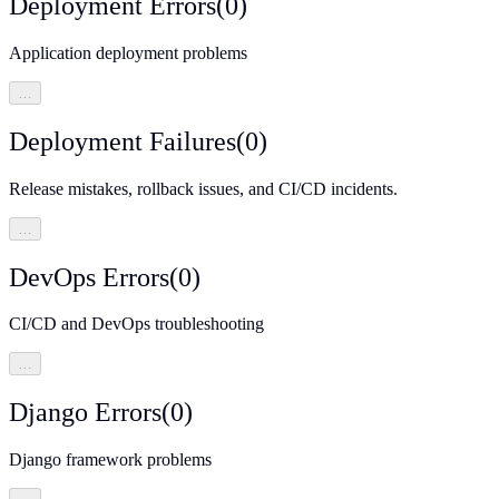
Deployment Errors
(
0
)
Application deployment problems
…
Deployment Failures
(
0
)
Release mistakes, rollback issues, and CI/CD incidents.
…
DevOps Errors
(
0
)
CI/CD and DevOps troubleshooting
…
Django Errors
(
0
)
Django framework problems