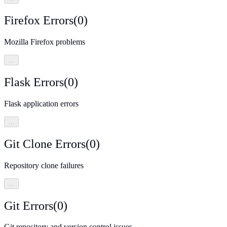
Firefox Errors
(
0
)
Mozilla Firefox problems
…
Flask Errors
(
0
)
Flask application errors
…
Git Clone Errors
(
0
)
Repository clone failures
…
Git Errors
(
0
)
Git repository and version control issues