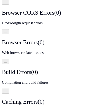
…
Browser CORS Errors
(
0
)
Cross-origin request errors
…
Browser Errors
(
0
)
Web browser related issues
…
Build Errors
(
0
)
Compilation and build failures
…
Caching Errors
(
0
)