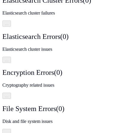
Elasticsearch Cluster Errors
(
0
)
Elasticsearch cluster failures
…
Elasticsearch Errors
(
0
)
Elasticsearch cluster issues
…
Encryption Errors
(
0
)
Cryptography related issues
…
File System Errors
(
0
)
Disk and file system issues
…