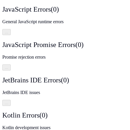
JavaScript Errors
(
0
)
General JavaScript runtime errors
…
JavaScript Promise Errors
(
0
)
Promise rejection errors
…
JetBrains IDE Errors
(
0
)
JetBrains IDE issues
…
Kotlin Errors
(
0
)
Kotlin development issues