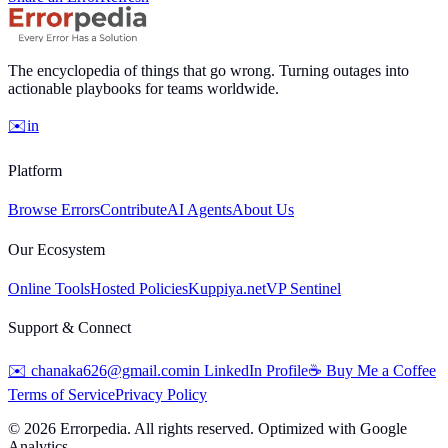
The encyclopedia of things that go wrong. Turning outages into
actionable playbooks for teams worldwide.
✉️
in
Platform
Browse Errors
Contribute
AI Agents
About Us
Our Ecosystem
Online Tools
Hosted Policies
Kuppiya.net
VP Sentinel
Support & Connect
✉️
chanaka626@gmail.com
in
LinkedIn Profile
☕
Buy Me a Coffee
Terms of Service
Privacy Policy
©
2026
Errorpedia. All rights reserved. Optimized with Google
Analytics.