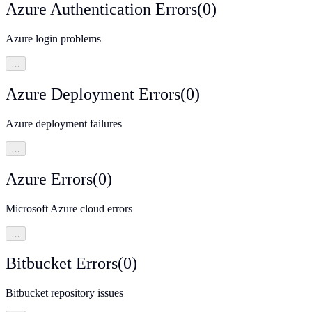
Azure Authentication Errors
(
0
)
Azure login problems
…
Azure Deployment Errors
(
0
)
Azure deployment failures
…
Azure Errors
(
0
)
Microsoft Azure cloud errors
…
Bitbucket Errors
(
0
)
Bitbucket repository issues