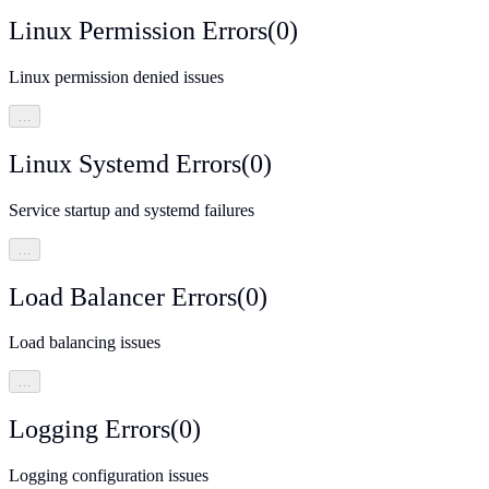
Linux Permission Errors
(
0
)
Linux permission denied issues
…
Linux Systemd Errors
(
0
)
Service startup and systemd failures
…
Load Balancer Errors
(
0
)
Load balancing issues
…
Logging Errors
(
0
)
Logging configuration issues