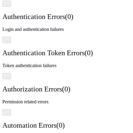
…
Authentication Errors
(
0
)
Login and authentication failures
…
Authentication Token Errors
(
0
)
Token authentication failures
…
Authorization Errors
(
0
)
Permission related errors
…
Automation Errors
(
0
)