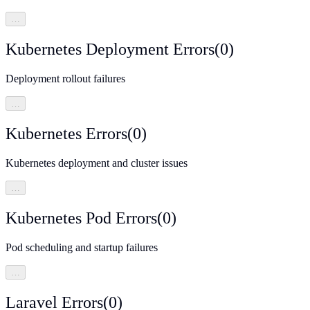
…
Kubernetes Deployment Errors
(
0
)
Deployment rollout failures
…
Kubernetes Errors
(
0
)
Kubernetes deployment and cluster issues
…
Kubernetes Pod Errors
(
0
)
Pod scheduling and startup failures
…
Laravel Errors
(
0
)