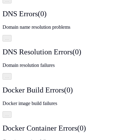
…
DNS Errors
(
0
)
Domain name resolution problems
…
DNS Resolution Errors
(
0
)
Domain resolution failures
…
Docker Build Errors
(
0
)
Docker image build failures
…
Docker Container Errors
(
0
)