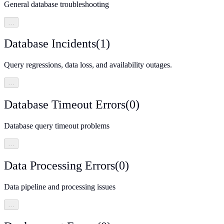
General database troubleshooting
…
Database Incidents
(
1
)
Query regressions, data loss, and availability outages.
…
Database Timeout Errors
(
0
)
Database query timeout problems
…
Data Processing Errors
(
0
)
Data pipeline and processing issues
…