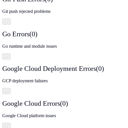
Git push rejected problems
…
Go Errors
(
0
)
Go runtime and module issues
…
Google Cloud Deployment Errors
(
0
)
GCP deployment failures
…
Google Cloud Errors
(
0
)
Google Cloud platform issues
…