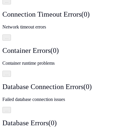
…
Connection Timeout Errors
(
0
)
Network timeout errors
…
Container Errors
(
0
)
Container runtime problems
…
Database Connection Errors
(
0
)
Failed database connection issues
…
Database Errors
(
0
)