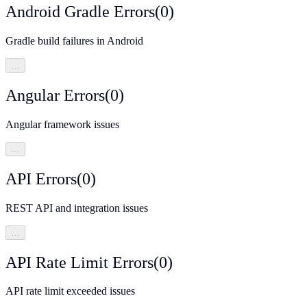
Android Gradle Errors
(
0
)
Gradle build failures in Android
…
Angular Errors
(
0
)
Angular framework issues
…
API Errors
(
0
)
REST API and integration issues
…
API Rate Limit Errors
(
0
)
API rate limit exceeded issues