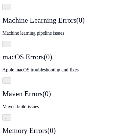
…
Machine Learning Errors
(
0
)
Machine learning pipeline issues
…
macOS Errors
(
0
)
Apple macOS troubleshooting and fixes
…
Maven Errors
(
0
)
Maven build issues
…
Memory Errors
(
0
)