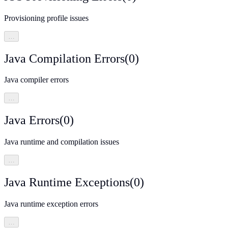
Provisioning profile issues
…
Java Compilation Errors
(
0
)
Java compiler errors
…
Java Errors
(
0
)
Java runtime and compilation issues
…
Java Runtime Exceptions
(
0
)
Java runtime exception errors
…