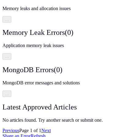
Memory leaks and allocation issues
…
Memory Leak Errors
(
0
)
Application memory leak issues
…
MongoDB Errors
(
0
)
MongoDB error messages and solutions
…
Latest Approved Articles
No articles found. Try another search or submit one.
Previous
Page
1
of
1
Next
Share an Error
Refresh