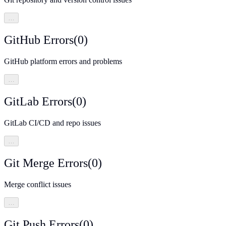
…
GitHub Errors
(
0
)
GitHub platform errors and problems
…
GitLab Errors
(
0
)
GitLab CI/CD and repo issues
…
Git Merge Errors
(
0
)
Merge conflict issues
…
Git Push Errors
(
0
)