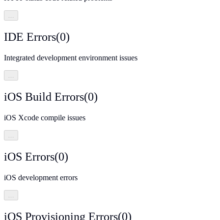
…
IDE Errors
(
0
)
Integrated development environment issues
…
iOS Build Errors
(
0
)
iOS Xcode compile issues
…
iOS Errors
(
0
)
iOS development errors
…
iOS Provisioning Errors
(
0
)