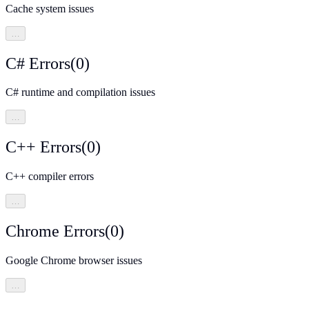
Cache system issues
…
C# Errors
(
0
)
C# runtime and compilation issues
…
C++ Errors
(
0
)
C++ compiler errors
…
Chrome Errors
(
0
)
Google Chrome browser issues
…