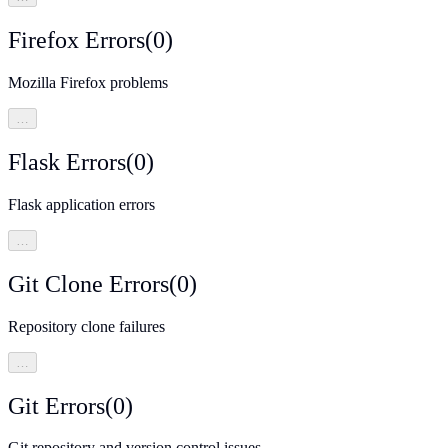
Firefox Errors
(
0
)
Mozilla Firefox problems
…
Flask Errors
(
0
)
Flask application errors
…
Git Clone Errors
(
0
)
Repository clone failures
…
Git Errors
(
0
)
Git repository and version control issues