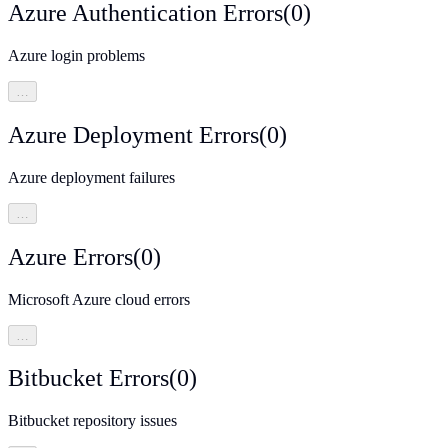
Azure Authentication Errors
(
0
)
Azure login problems
…
Azure Deployment Errors
(
0
)
Azure deployment failures
…
Azure Errors
(
0
)
Microsoft Azure cloud errors
…
Bitbucket Errors
(
0
)
Bitbucket repository issues