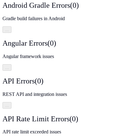
Android Gradle Errors
(
0
)
Gradle build failures in Android
…
Angular Errors
(
0
)
Angular framework issues
…
API Errors
(
0
)
REST API and integration issues
…
API Rate Limit Errors
(
0
)
API rate limit exceeded issues