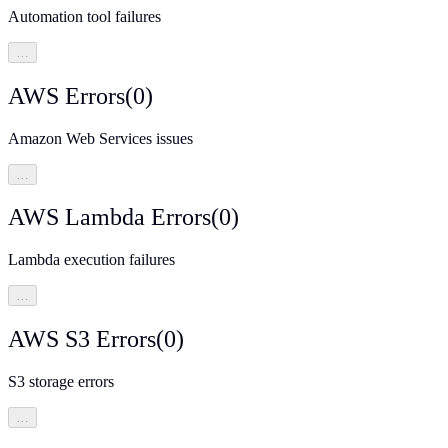
Automation tool failures
…
AWS Errors
(
0
)
Amazon Web Services issues
…
AWS Lambda Errors
(
0
)
Lambda execution failures
…
AWS S3 Errors
(
0
)
S3 storage errors
…