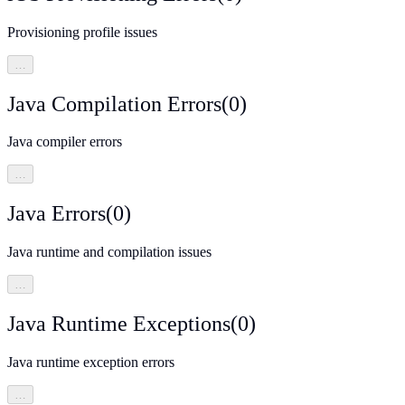
Provisioning profile issues
…
Java Compilation Errors
(
0
)
Java compiler errors
…
Java Errors
(
0
)
Java runtime and compilation issues
…
Java Runtime Exceptions
(
0
)
Java runtime exception errors
…