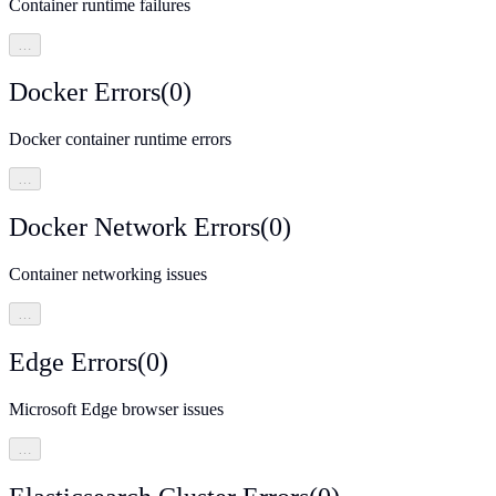
Container runtime failures
…
Docker Errors
(
0
)
Docker container runtime errors
…
Docker Network Errors
(
0
)
Container networking issues
…
Edge Errors
(
0
)
Microsoft Edge browser issues
…