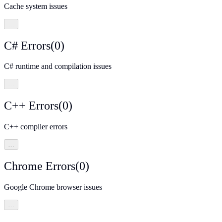
Cache system issues
…
C# Errors
(
0
)
C# runtime and compilation issues
…
C++ Errors
(
0
)
C++ compiler errors
…
Chrome Errors
(
0
)
Google Chrome browser issues
…