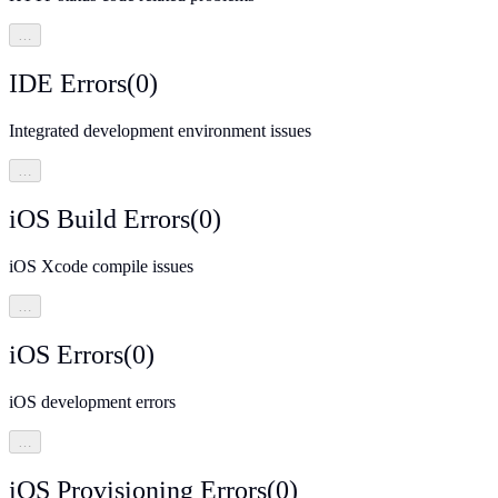
…
IDE Errors
(
0
)
Integrated development environment issues
…
iOS Build Errors
(
0
)
iOS Xcode compile issues
…
iOS Errors
(
0
)
iOS development errors
…
iOS Provisioning Errors
(
0
)