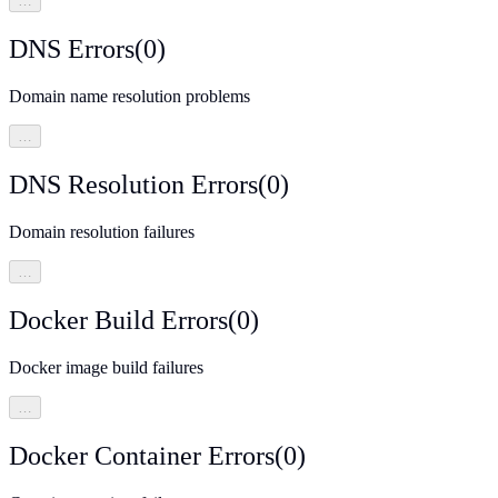
…
DNS Errors
(
0
)
Domain name resolution problems
…
DNS Resolution Errors
(
0
)
Domain resolution failures
…
Docker Build Errors
(
0
)
Docker image build failures
…
Docker Container Errors
(
0
)