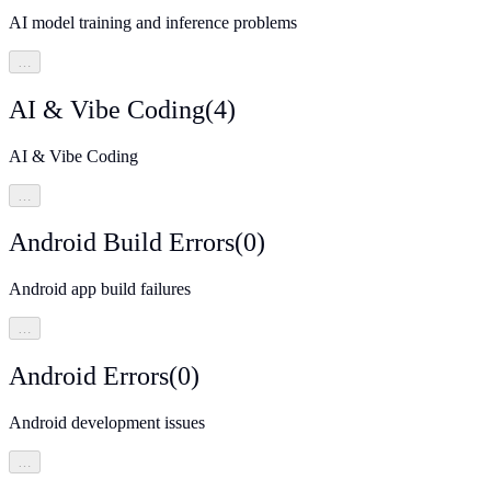
AI model training and inference problems
…
AI & Vibe Coding
(
4
)
AI & Vibe Coding
…
Android Build Errors
(
0
)
Android app build failures
…
Android Errors
(
0
)
Android development issues
…