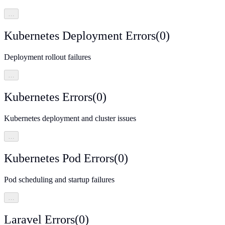
…
Kubernetes Deployment Errors
(
0
)
Deployment rollout failures
…
Kubernetes Errors
(
0
)
Kubernetes deployment and cluster issues
…
Kubernetes Pod Errors
(
0
)
Pod scheduling and startup failures
…
Laravel Errors
(
0
)