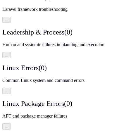
Laravel framework troubleshooting
…
Leadership & Process
(
0
)
Human and systemic failures in planning and execution.
…
Linux Errors
(
0
)
Common Linux system and command errors
…
Linux Package Errors
(
0
)
APT and package manager failures
…