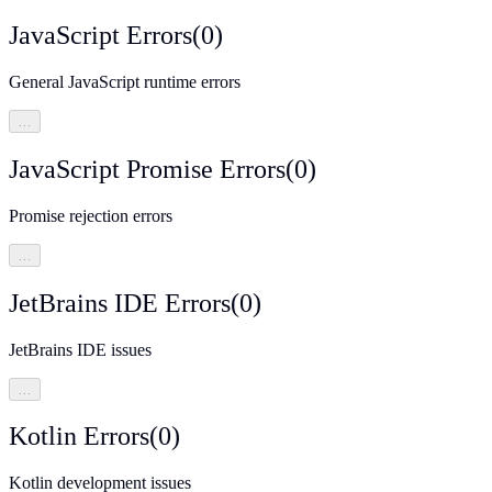
JavaScript Errors
(
0
)
General JavaScript runtime errors
…
JavaScript Promise Errors
(
0
)
Promise rejection errors
…
JetBrains IDE Errors
(
0
)
JetBrains IDE issues
…
Kotlin Errors
(
0
)
Kotlin development issues