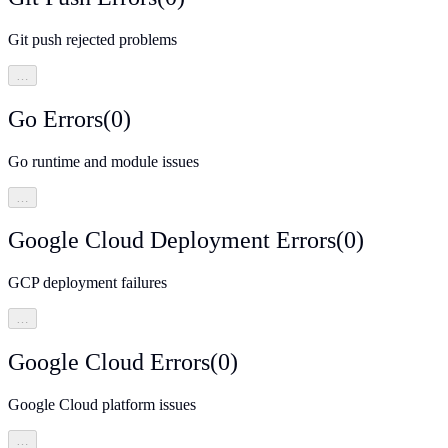
Git push rejected problems
…
Go Errors
(
0
)
Go runtime and module issues
…
Google Cloud Deployment Errors
(
0
)
GCP deployment failures
…
Google Cloud Errors
(
0
)
Google Cloud platform issues
…