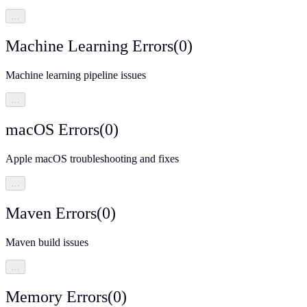
…
Machine Learning Errors
(
0
)
Machine learning pipeline issues
…
macOS Errors
(
0
)
Apple macOS troubleshooting and fixes
…
Maven Errors
(
0
)
Maven build issues
…
Memory Errors
(
0
)