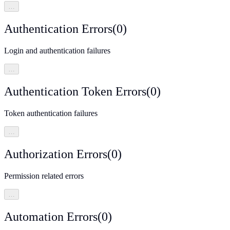
…
Authentication Errors
(
0
)
Login and authentication failures
…
Authentication Token Errors
(
0
)
Token authentication failures
…
Authorization Errors
(
0
)
Permission related errors
…
Automation Errors
(
0
)