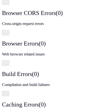
…
Browser CORS Errors
(
0
)
Cross-origin request errors
…
Browser Errors
(
0
)
Web browser related issues
…
Build Errors
(
0
)
Compilation and build failures
…
Caching Errors
(
0
)