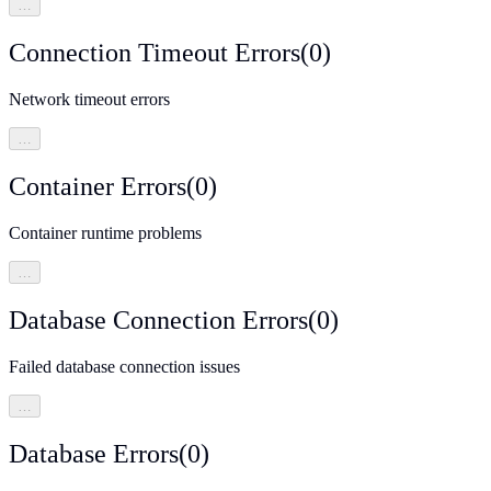
…
Connection Timeout Errors
(
0
)
Network timeout errors
…
Container Errors
(
0
)
Container runtime problems
…
Database Connection Errors
(
0
)
Failed database connection issues
…
Database Errors
(
0
)