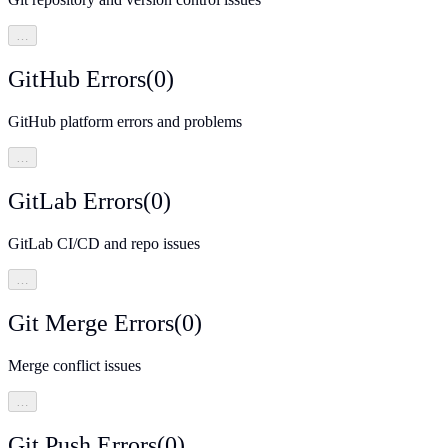
…
GitHub Errors
(
0
)
GitHub platform errors and problems
…
GitLab Errors
(
0
)
GitLab CI/CD and repo issues
…
Git Merge Errors
(
0
)
Merge conflict issues
…
Git Push Errors
(
0
)