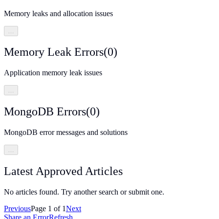
Memory leaks and allocation issues
…
Memory Leak Errors
(
0
)
Application memory leak issues
…
MongoDB Errors
(
0
)
MongoDB error messages and solutions
…
Latest Approved Articles
No articles found. Try another search or submit one.
Previous
Page
1
of
1
Next
Share an Error
Refresh