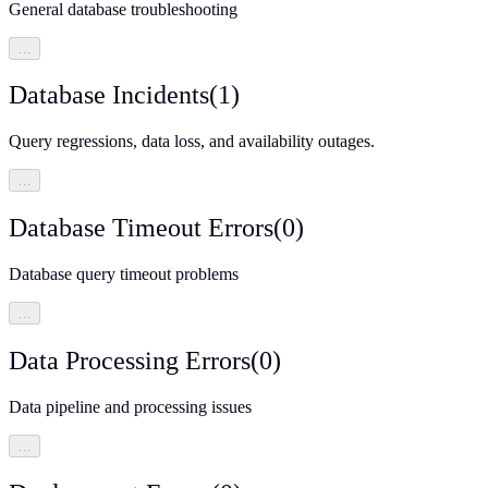
General database troubleshooting
…
Database Incidents
(
1
)
Query regressions, data loss, and availability outages.
…
Database Timeout Errors
(
0
)
Database query timeout problems
…
Data Processing Errors
(
0
)
Data pipeline and processing issues
…