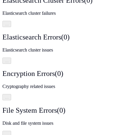
Elasticsearch Cluster Errors
(
0
)
Elasticsearch cluster failures
…
Elasticsearch Errors
(
0
)
Elasticsearch cluster issues
…
Encryption Errors
(
0
)
Cryptography related issues
…
File System Errors
(
0
)
Disk and file system issues
…