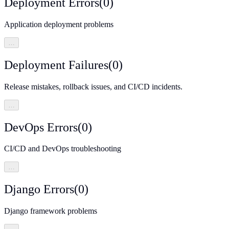
Deployment Errors
(
0
)
Application deployment problems
…
Deployment Failures
(
0
)
Release mistakes, rollback issues, and CI/CD incidents.
…
DevOps Errors
(
0
)
CI/CD and DevOps troubleshooting
…
Django Errors
(
0
)
Django framework problems