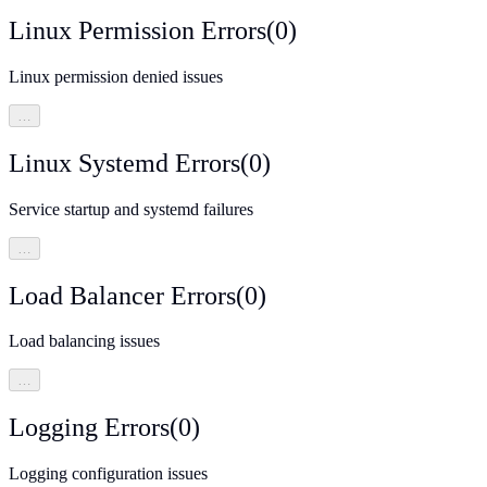
Linux Permission Errors
(
0
)
Linux permission denied issues
…
Linux Systemd Errors
(
0
)
Service startup and systemd failures
…
Load Balancer Errors
(
0
)
Load balancing issues
…
Logging Errors
(
0
)
Logging configuration issues