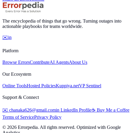
The encyclopedia of things that go wrong. Turning outages into
actionable playbooks for teams worldwide.
✉️
in
Platform
Browse Errors
Contribute
AI Agents
About Us
Our Ecosystem
Online Tools
Hosted Policies
Kuppiya.net
VP Sentinel
Support & Connect
✉️
chanaka626@gmail.com
in
LinkedIn Profile
☕
Buy Me a Coffee
Terms of Service
Privacy Policy
©
2026
Errorpedia. All rights reserved. Optimized with Google
Analytics.