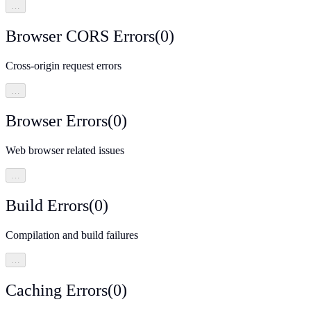
…
Browser CORS Errors
(
0
)
Cross-origin request errors
…
Browser Errors
(
0
)
Web browser related issues
…
Build Errors
(
0
)
Compilation and build failures
…
Caching Errors
(
0
)