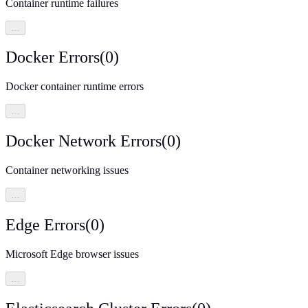
Container runtime failures
…
Docker Errors
(
0
)
Docker container runtime errors
…
Docker Network Errors
(
0
)
Container networking issues
…
Edge Errors
(
0
)
Microsoft Edge browser issues
…