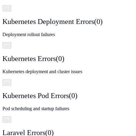
…
Kubernetes Deployment Errors
(
0
)
Deployment rollout failures
…
Kubernetes Errors
(
0
)
Kubernetes deployment and cluster issues
…
Kubernetes Pod Errors
(
0
)
Pod scheduling and startup failures
…
Laravel Errors
(
0
)