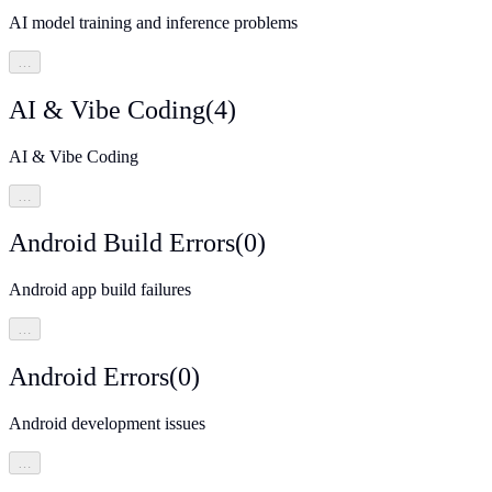
AI model training and inference problems
…
AI & Vibe Coding
(
4
)
AI & Vibe Coding
…
Android Build Errors
(
0
)
Android app build failures
…
Android Errors
(
0
)
Android development issues
…