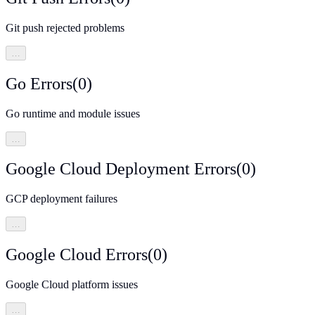
Git push rejected problems
…
Go Errors
(
0
)
Go runtime and module issues
…
Google Cloud Deployment Errors
(
0
)
GCP deployment failures
…
Google Cloud Errors
(
0
)
Google Cloud platform issues
…