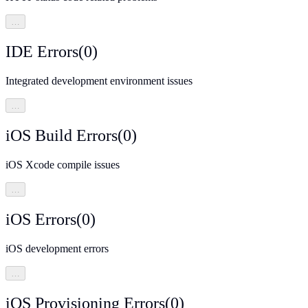
…
IDE Errors
(
0
)
Integrated development environment issues
…
iOS Build Errors
(
0
)
iOS Xcode compile issues
…
iOS Errors
(
0
)
iOS development errors
…
iOS Provisioning Errors
(
0
)