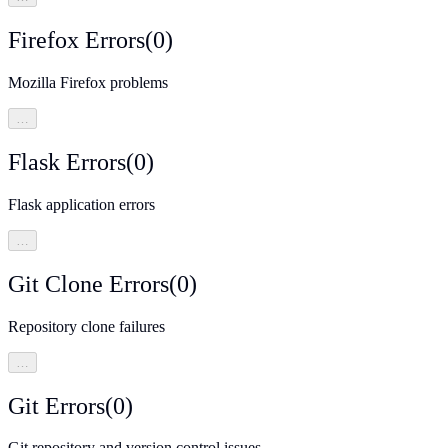
Firefox Errors
(
0
)
Mozilla Firefox problems
…
Flask Errors
(
0
)
Flask application errors
…
Git Clone Errors
(
0
)
Repository clone failures
…
Git Errors
(
0
)
Git repository and version control issues