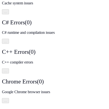
Cache system issues
…
C# Errors
(
0
)
C# runtime and compilation issues
…
C++ Errors
(
0
)
C++ compiler errors
…
Chrome Errors
(
0
)
Google Chrome browser issues
…