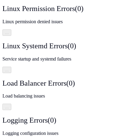
Linux Permission Errors
(
0
)
Linux permission denied issues
…
Linux Systemd Errors
(
0
)
Service startup and systemd failures
…
Load Balancer Errors
(
0
)
Load balancing issues
…
Logging Errors
(
0
)
Logging configuration issues