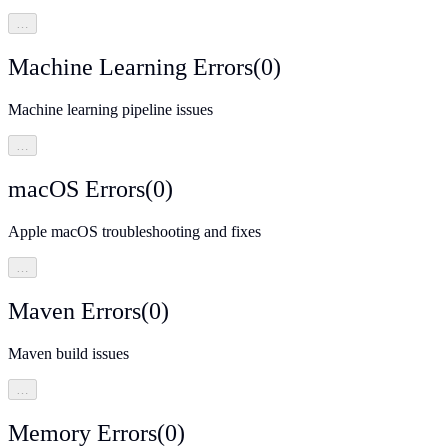
…
Machine Learning Errors
(
0
)
Machine learning pipeline issues
…
macOS Errors
(
0
)
Apple macOS troubleshooting and fixes
…
Maven Errors
(
0
)
Maven build issues
…
Memory Errors
(
0
)