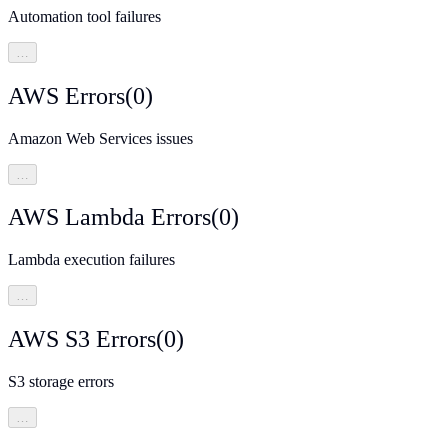
Automation tool failures
…
AWS Errors
(
0
)
Amazon Web Services issues
…
AWS Lambda Errors
(
0
)
Lambda execution failures
…
AWS S3 Errors
(
0
)
S3 storage errors
…