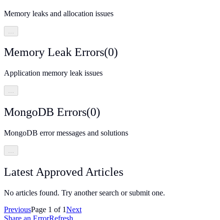
Memory leaks and allocation issues
…
Memory Leak Errors
(
0
)
Application memory leak issues
…
MongoDB Errors
(
0
)
MongoDB error messages and solutions
…
Latest Approved Articles
No articles found. Try another search or submit one.
Previous
Page
1
of
1
Next
Share an Error
Refresh