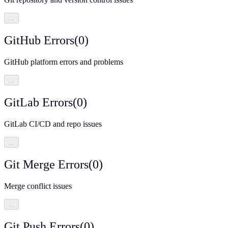
…
GitHub Errors
(
0
)
GitHub platform errors and problems
…
GitLab Errors
(
0
)
GitLab CI/CD and repo issues
…
Git Merge Errors
(
0
)
Merge conflict issues
…
Git Push Errors
(
0
)