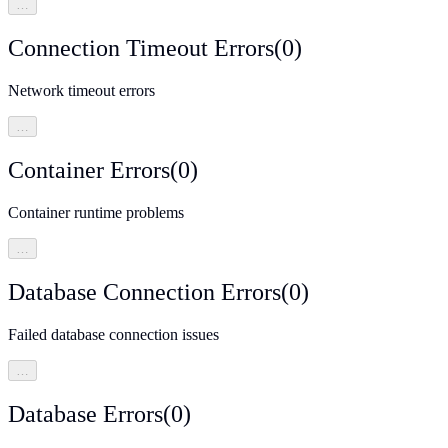
…
Connection Timeout Errors
(
0
)
Network timeout errors
…
Container Errors
(
0
)
Container runtime problems
…
Database Connection Errors
(
0
)
Failed database connection issues
…
Database Errors
(
0
)