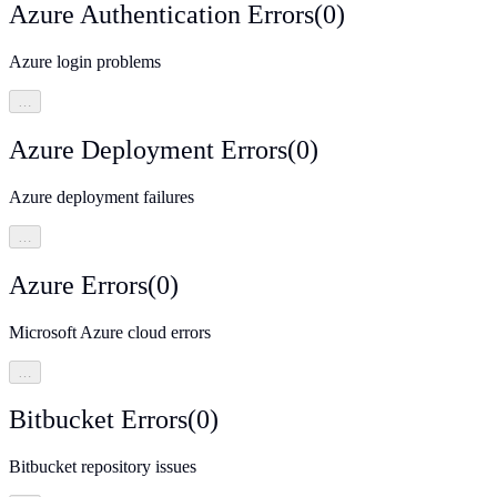
Azure Authentication Errors
(
0
)
Azure login problems
…
Azure Deployment Errors
(
0
)
Azure deployment failures
…
Azure Errors
(
0
)
Microsoft Azure cloud errors
…
Bitbucket Errors
(
0
)
Bitbucket repository issues