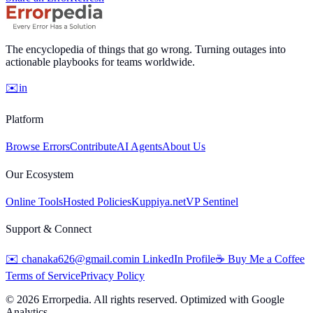
The encyclopedia of things that go wrong. Turning outages into
actionable playbooks for teams worldwide.
✉️
in
Platform
Browse Errors
Contribute
AI Agents
About Us
Our Ecosystem
Online Tools
Hosted Policies
Kuppiya.net
VP Sentinel
Support & Connect
✉️
chanaka626@gmail.com
in
LinkedIn Profile
☕
Buy Me a Coffee
Terms of Service
Privacy Policy
©
2026
Errorpedia. All rights reserved. Optimized with Google
Analytics.