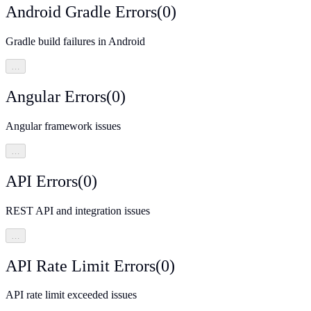
Android Gradle Errors
(
0
)
Gradle build failures in Android
…
Angular Errors
(
0
)
Angular framework issues
…
API Errors
(
0
)
REST API and integration issues
…
API Rate Limit Errors
(
0
)
API rate limit exceeded issues