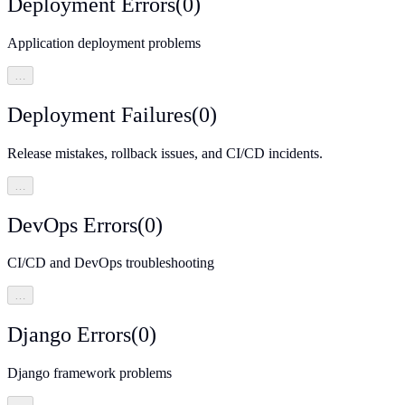
Deployment Errors
(
0
)
Application deployment problems
…
Deployment Failures
(
0
)
Release mistakes, rollback issues, and CI/CD incidents.
…
DevOps Errors
(
0
)
CI/CD and DevOps troubleshooting
…
Django Errors
(
0
)
Django framework problems