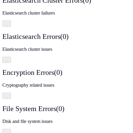
Elasticsearch Cluster Errors
(
0
)
Elasticsearch cluster failures
…
Elasticsearch Errors
(
0
)
Elasticsearch cluster issues
…
Encryption Errors
(
0
)
Cryptography related issues
…
File System Errors
(
0
)
Disk and file system issues
…