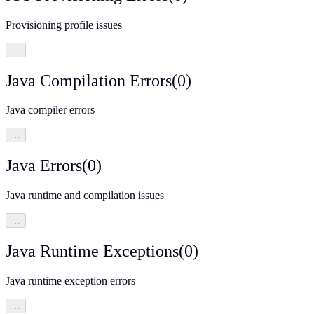
Provisioning profile issues
…
Java Compilation Errors
(
0
)
Java compiler errors
…
Java Errors
(
0
)
Java runtime and compilation issues
…
Java Runtime Exceptions
(
0
)
Java runtime exception errors
…