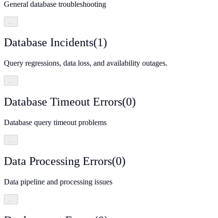
General database troubleshooting
…
Database Incidents
(
1
)
Query regressions, data loss, and availability outages.
…
Database Timeout Errors
(
0
)
Database query timeout problems
…
Data Processing Errors
(
0
)
Data pipeline and processing issues
…