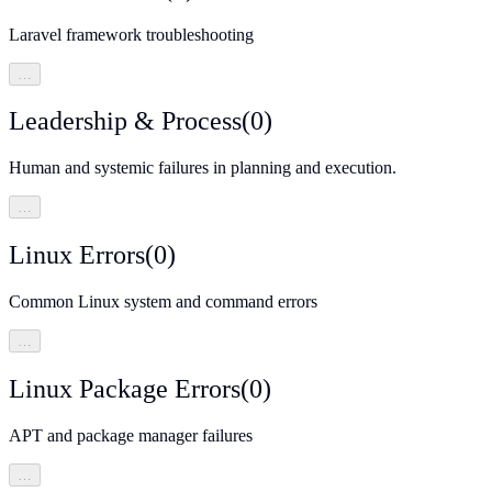
Laravel framework troubleshooting
…
Leadership & Process
(
0
)
Human and systemic failures in planning and execution.
…
Linux Errors
(
0
)
Common Linux system and command errors
…
Linux Package Errors
(
0
)
APT and package manager failures
…