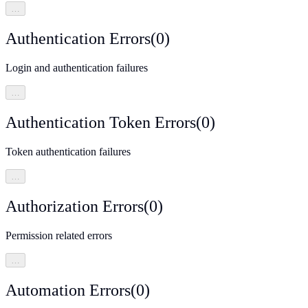
…
Authentication Errors
(
0
)
Login and authentication failures
…
Authentication Token Errors
(
0
)
Token authentication failures
…
Authorization Errors
(
0
)
Permission related errors
…
Automation Errors
(
0
)