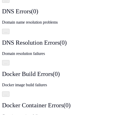
…
DNS Errors
(
0
)
Domain name resolution problems
…
DNS Resolution Errors
(
0
)
Domain resolution failures
…
Docker Build Errors
(
0
)
Docker image build failures
…
Docker Container Errors
(
0
)