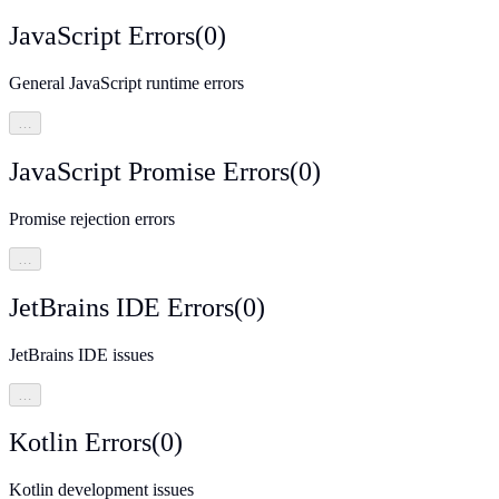
JavaScript Errors
(
0
)
General JavaScript runtime errors
…
JavaScript Promise Errors
(
0
)
Promise rejection errors
…
JetBrains IDE Errors
(
0
)
JetBrains IDE issues
…
Kotlin Errors
(
0
)
Kotlin development issues